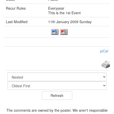
Recur Rules
Everyyear
This is the 1st Event
Last Modified
11th January 2009 Sunday
piCal
The comments are owned by the poster. We aren't responsible