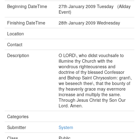
Beginning DateTime
27th January 2009 Tuesday (Allday
Event)
Finishing DateTime
28th January 2009 Wednesday
Location
Contact
Description
O LORD\, who didst vouchsafe to
illumine thy Church with the
wondrous righteousness and
doctrine of thy blessed Confessor
and Bishop Saint Chrysostom: grant\,
we beseech thee\, that the bounty of
thy heavenly grace may evermore
increase and multiply the same.
Through Jesus Christ thy Son Our
Lord. Amen.
Categories
Submitter
System
Class
Public