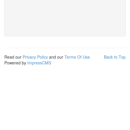
Read our
Privacy Policy
and our
Terms Of Use
Back to Top
Powered by
ImpressCMS