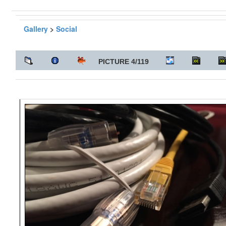
Gallery
>
Social
PICTURE 4/119