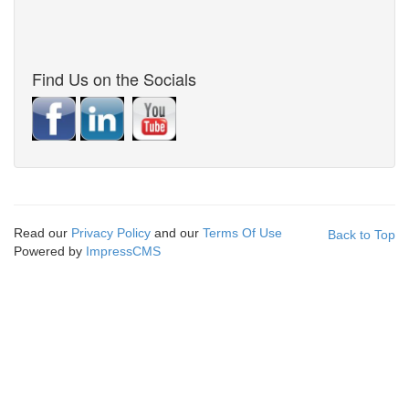
Find Us on the Socials
Read our
Privacy Policy
and our
Terms Of Use
Back to Top
Powered by
ImpressCMS