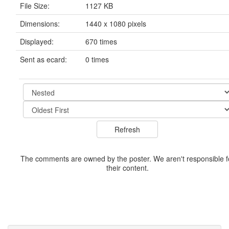
File Size:
1127 KB
Dimensions:
1440 x 1080 pixels
Displayed:
670 times
Sent as ecard:
0 times
The comments are owned by the poster. We aren't responsible f
their content.