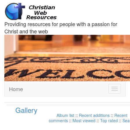
Providing resources for people with a passion for
Christ and the web
Home
Toggle
navigati
Gallery
Album list
::
Recent additions
::
Recent
comments
::
Most viewed
::
Top rated
::
Sea