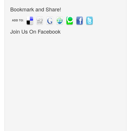
Bookmark and Share!
ADD TO:
Join Us On Facebook