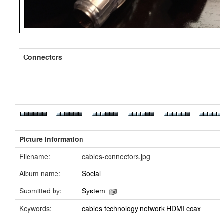
Connectors
Picture information
Filename:
cables-connectors.jpg
Album name:
Social
Submitted by:
System
Keywords:
cables
technology
network
HDMI
coax