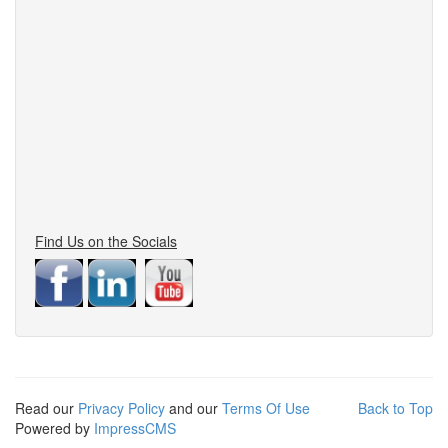
Find Us on the Socials
Read our
Privacy Policy
and our
Terms Of Use
Back to Top
Powered by
ImpressCMS