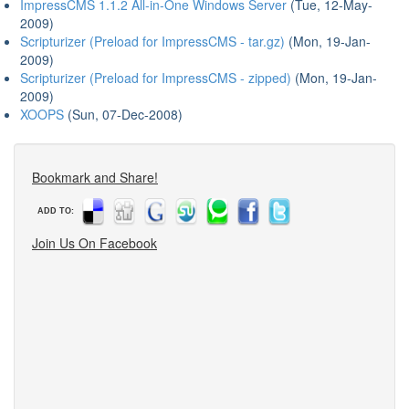
ImpressCMS 1.1.2 All-in-One Windows Server
(Tue, 12-May-
2009)
Scripturizer (Preload for ImpressCMS - tar.gz)
(Mon, 19-Jan-
2009)
Scripturizer (Preload for ImpressCMS - zipped)
(Mon, 19-Jan-
2009)
XOOPS
(Sun, 07-Dec-2008)
Bookmark and Share!
ADD TO:
Join Us On Facebook