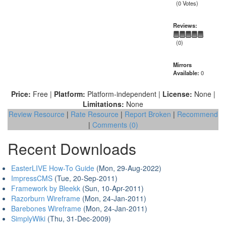
(0 Votes)
Reviews:
(0)
Mirrors
Available:
0
Price:
Free |
Platform:
Platform-independent |
License:
None |
Limitations:
None
Review Resource
|
Rate Resource
|
Report Broken
|
Recommend
|
Comments (0)
Recent Downloads
EasterLIVE How-To Guide
(Mon, 29-Aug-2022)
ImpressCMS
(Tue, 20-Sep-2011)
Framework by Bleekk
(Sun, 10-Apr-2011)
Razorburn Wireframe
(Mon, 24-Jan-2011)
Barebones Wireframe
(Mon, 24-Jan-2011)
SimplyWiki
(Thu, 31-Dec-2009)