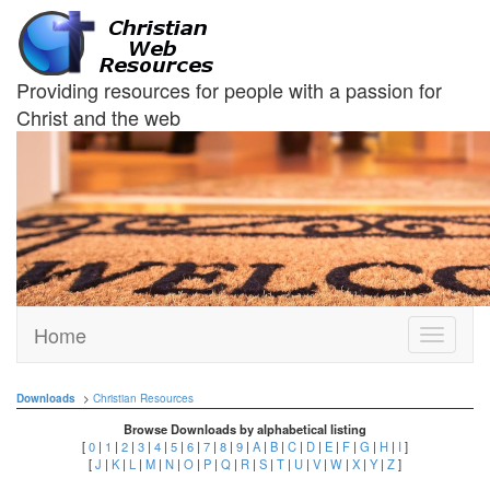
Providing resources for people with a passion for
Christ and the web
Home
Toggle
navigati
Downloads
>
Christian Resources
Browse Downloads by alphabetical listing
[
0
|
1
|
2
|
3
|
4
|
5
|
6
|
7
|
8
|
9
|
A
|
B
|
C
|
D
|
E
|
F
|
G
|
H
|
I
]
[
J
|
K
|
L
|
M
|
N
|
O
|
P
|
Q
|
R
|
S
|
T
|
U
|
V
|
W
|
X
|
Y
|
Z
]