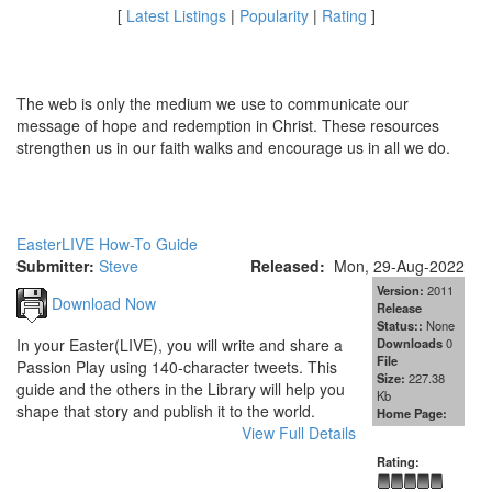
[
Latest Listings
|
Popularity
|
Rating
]
The web is only the medium we use to communicate our
message of hope and redemption in Christ. These resources
strengthen us in our faith walks and encourage us in all we do.
EasterLIVE How-To Guide
Submitter:
Steve
Released:
Mon, 29-Aug-2022
Version:
2011
Download Now
Release
Status::
None
In your Easter(LIVE), you will write and share a
Downloads
0
File
Passion Play using 140-character tweets. This
Size:
227.38
guide and the others in the Library will help you
Kb
shape that story and publish it to the world.
Home Page:
View Full Details
Rating: