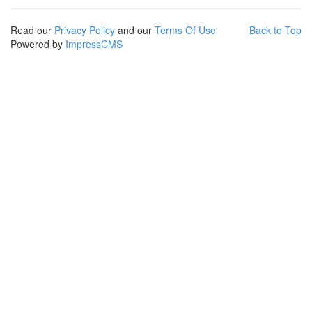
Read our
Privacy Policy
and our
Terms Of Use
Back to Top
Powered by
ImpressCMS