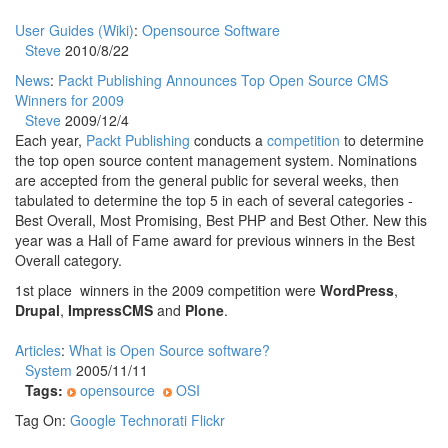
User Guides (Wiki)
:
Opensource Software
Steve
2010/8/22
News
:
Packt Publishing Announces Top Open Source CMS
Winners for 2009
Steve
2009/12/4
Each year,
Packt Publishing
conducts a
competition
to determine
the top open source content management system. Nominations
are accepted from the general public for several weeks, then
tabulated to determine the top 5 in each of several categories -
Best Overall, Most Promising, Best PHP and Best Other. New this
year was a Hall of Fame award for previous winners in the Best
Overall category.
1st place winners in the 2009 competition were
WordPress
,
Drupal
,
ImpressCMS
and
Plone
.
Articles
:
What is Open Source software?
System
2005/11/11
Tags:
opensource
OSI
Tag On:
Google
Technorati
Flickr