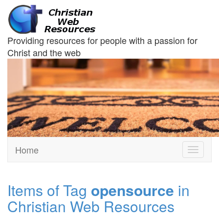
Providing resources for people with a passion for
Christ and the web
Home
Toggle
navigati
Items of Tag
opensource
in
Christian Web Resources