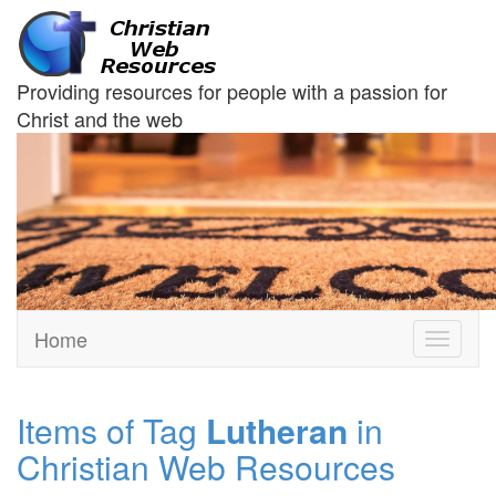
Providing resources for people with a passion for
Christ and the web
Home
Toggle
navigati
Items of Tag
Lutheran
in
Christian Web Resources