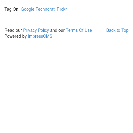
Tag On:
Google
Technorati
Flickr
Read our
Privacy Policy
and our
Terms Of Use
Back to Top
Powered by
ImpressCMS