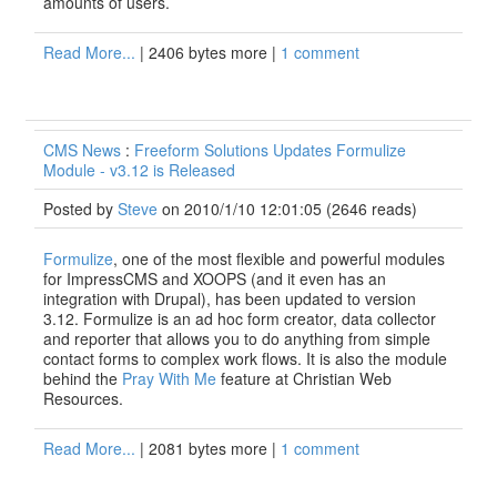
amounts of users.
Read More...
| 2406 bytes more |
1 comment
CMS News
:
Freeform Solutions Updates Formulize
Module - v3.12 is Released
Posted by
Steve
on 2010/1/10 12:01:05
(
2646 reads
)
Formulize
, one of the most flexible and powerful modules
for ImpressCMS and XOOPS (and it even has an
integration with Drupal), has been updated to version
3.12. Formulize is an ad hoc form creator, data collector
and reporter that allows you to do anything from simple
contact forms to complex work flows. It is also the module
behind the
Pray With Me
feature at Christian Web
Resources.
Read More...
| 2081 bytes more |
1 comment