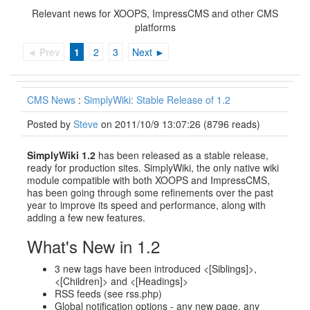
Relevant news for XOOPS, ImpressCMS and other CMS
platforms
◄ Prev
1
2
3
Next ►
CMS News
:
SimplyWiki: Stable Release of 1.2
Posted by
Steve
on 2011/10/9 13:07:26
(
8796 reads
)
SimplyWiki 1.2
has been released as a stable release,
ready for production sites. SimplyWiki, the only native wiki
module compatible with both XOOPS and ImpressCMS,
has been going through some refinements over the past
year to improve its speed and performance, along with
adding a few new features.
What's New in 1.2
3 new tags have been introduced <[Siblings]>,
<[Children]> and <[Headings]>
RSS feeds (see rss.php)
Global notification options - any new page, any