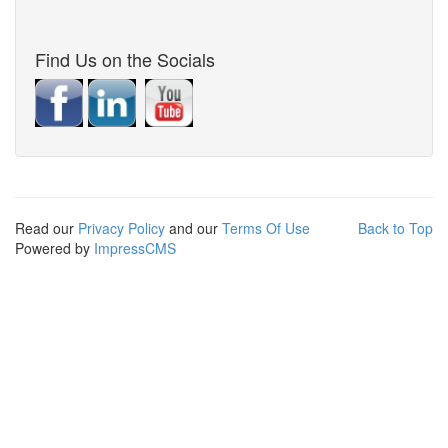
Find Us on the Socials
Read our
Privacy Policy
and our
Terms Of Use
Back to Top
Powered by
ImpressCMS