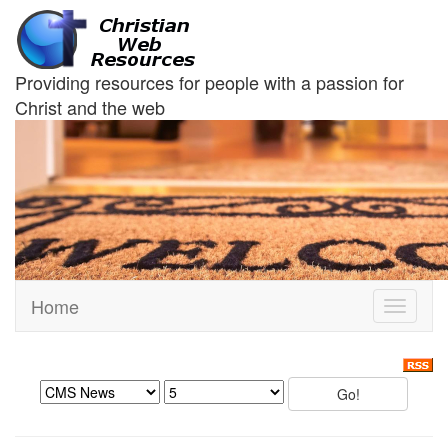
Providing resources for people with a passion for
Christ and the web
Home
Toggle
navigati