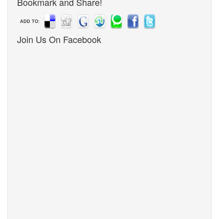
Bookmark and Share!
ADD TO:
Join Us On Facebook