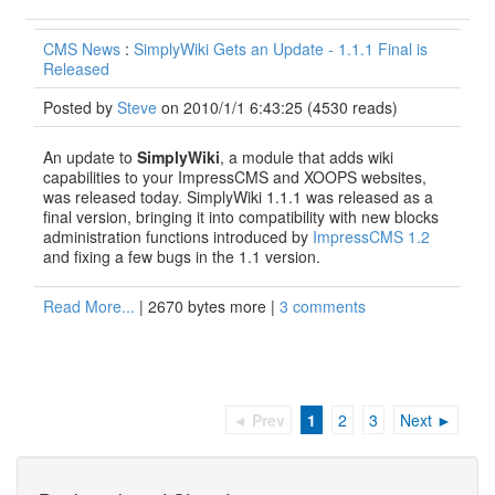
CMS News
:
SimplyWiki Gets an Update - 1.1.1 Final is
Released
Posted by
Steve
on 2010/1/1 6:43:25
(
4530 reads
)
An update to
SimplyWiki
, a module that adds wiki
capabilities to your ImpressCMS and XOOPS websites,
was released today. SimplyWiki 1.1.1 was released as a
final version, bringing it into compatibility with new blocks
administration functions introduced by
ImpressCMS 1.2
and fixing a few bugs in the 1.1 version.
Read More...
| 2670 bytes more |
3 comments
◄ Prev
1
2
3
Next ►