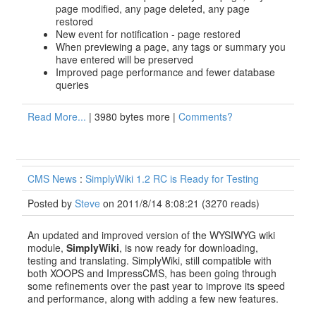
page modified, any page deleted, any page
restored
New event for notification - page restored
When previewing a page, any tags or summary you
have entered will be preserved
Improved page performance and fewer database
queries
Read More...
| 3980 bytes more |
Comments?
CMS News
:
SimplyWiki 1.2 RC is Ready for Testing
Posted by
Steve
on 2011/8/14 8:08:21
(
3270 reads
)
An updated and improved version of the WYSIWYG wiki
module,
SimplyWiki
, is now ready for downloading,
testing and translating. SimplyWiki, still compatible with
both XOOPS and ImpressCMS, has been going through
some refinements over the past year to improve its speed
and performance, along with adding a few new features.