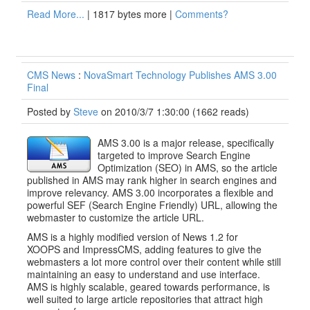
Read More...
| 1817 bytes more |
Comments?
CMS News
:
NovaSmart Technology Publishes AMS 3.00
Final
Posted by
Steve
on 2010/3/7 1:30:00
(
1662 reads
)
AMS 3.00 is a major release, specifically
targeted to improve Search Engine
Optimization (SEO) in AMS, so the article
published in AMS may rank higher in search engines and
improve relevancy. AMS 3.00 incorporates a flexible and
powerful SEF (Search Engine Friendly) URL, allowing the
webmaster to customize the article URL.
AMS is a highly modified version of News 1.2 for
XOOPS and ImpressCMS, adding features to give the
webmasters a lot more control over their content while still
maintaining an easy to understand and use interface.
AMS is highly scalable, geared towards performance, is
well suited to large article repositories that attract high