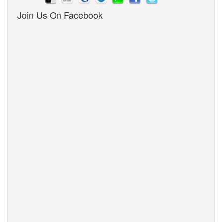
Join Us On Facebook