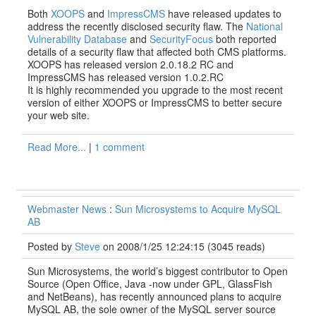
Both
XOOPS
and
ImpressCMS
have released updates to
address the recently disclosed security flaw. The
National
Vulnerability Database
and
SecurityFocus
both reported
details of a security flaw that affected both CMS platforms.
XOOPS has released version 2.0.18.2 RC and
ImpressCMS has released version 1.0.2.RC
It is highly recommended you upgrade to the most recent
version of either XOOPS or ImpressCMS to better secure
your web site.
Read More...
|
1 comment
Webmaster News
:
Sun Microsystems to Acquire MySQL
AB
Posted by
Steve
on 2008/1/25 12:24:15
(
3045 reads
)
Sun Microsystems, the world’s biggest contributor to Open
Source (Open Office, Java -now under GPL, GlassFish
and NetBeans), has recently announced plans to acquire
MySQL AB, the sole owner of the MySQL server source