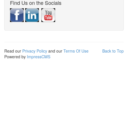
Find Us on the Socials
Read our
Privacy Policy
and our
Terms Of Use
Back to Top
Powered by
ImpressCMS