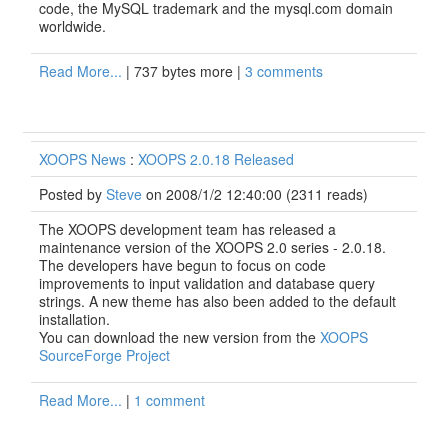
code, the MySQL trademark and the mysql.com domain
worldwide.
Read More...
| 737 bytes more |
3 comments
XOOPS News
:
XOOPS 2.0.18 Released
Posted by
Steve
on 2008/1/2 12:40:00
(
2311 reads
)
The XOOPS development team has released a
maintenance version of the XOOPS 2.0 series - 2.0.18.
The developers have begun to focus on code
improvements to input validation and database query
strings. A new theme has also been added to the default
installation.
You can download the new version from the
XOOPS
SourceForge Project
Read More...
|
1 comment