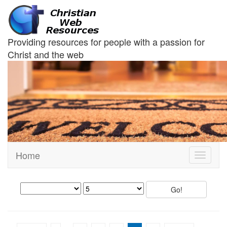
Providing resources for people with a passion for
Christ and the web
Home
Toggle
navigati