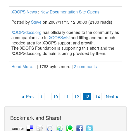
XOOPS News
:
New Documentation Site Opens
Posted by
Steve
on 2007/11/13 12:30:00
(
2180 reads
)
XOOPSdocs.org
has officially opened to the community as
a companion site to
XOOPSwiki
and filling another much-
needed area for XOOPS support and growth.
The XOOPS Foundation is supporting this effort and the
XOOPSdocs.org domain is being provided by them.
Read More...
| 1763 bytes more |
2 comments
◄ Prev
1
...
10
11
12
13
14
Next ►
Bookmark and Share!
ADD TO: