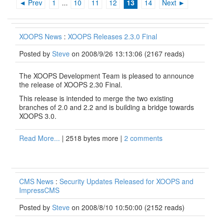
◄ Prev
1
...
10
11
12
13
14
Next ►
XOOPS News
:
XOOPS Releases 2.3.0 Final
Posted by
Steve
on 2008/9/26 13:13:06
(
2167 reads
)
The XOOPS Development Team is pleased to announce
the release of XOOPS 2.30 Final.
This release is intended to merge the two existing
branches of 2.0 and 2.2 and is building a bridge towards
XOOPS 3.0.
Read More...
| 2518 bytes more |
2 comments
CMS News
:
Security Updates Released for XOOPS and
ImpressCMS
Posted by
Steve
on 2008/8/10 10:50:00
(
2152 reads
)