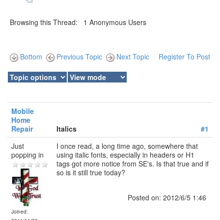
Browsing this Thread: 1 Anonymous Users
Bottom
Previous Topic
Next Topic
Register To Post
Mobile
Home
Repair
Italics
#1
Just
I once read, a long time ago, somewhere that
popping in
using italic fonts, especially in headers or H1
tags got more notice from SE's. Is that true and if
so is it still true today?
Posted on: 2012/6/5 1:46
Joined: