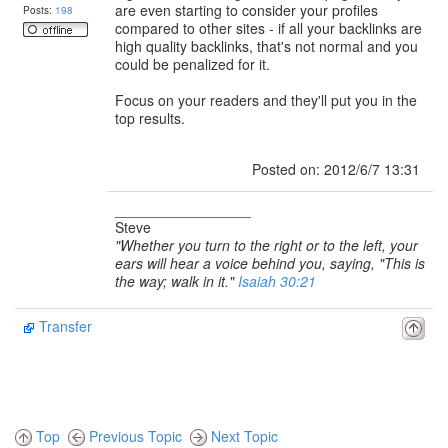
are even starting to consider your profiles
Posts:
198
compared to other sites - if all your backlinks are
high quality backlinks, that's not normal and you
could be penalized for it.
Focus on your readers and they'll put you in the
top results.
Posted on: 2012/6/7 13:31
_________________
Steve
"Whether you turn to the right or to the left, your
ears will hear a voice behind you, saying, "This is
the way; walk in it."
Isaiah 30:21
Transfer
Top
Previous Topic
Next Topic