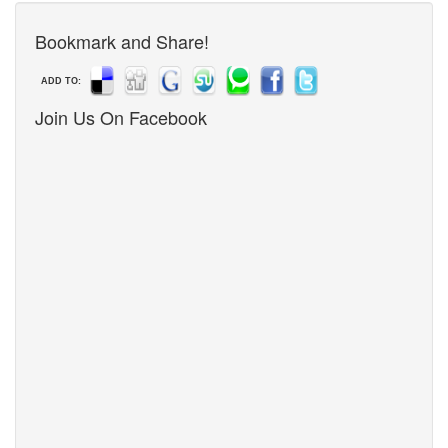
Bookmark and Share!
ADD TO:
Join Us On Facebook