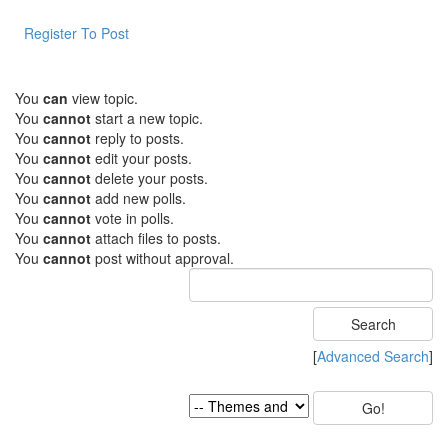
Register To Post
You
can
view topic.
You
cannot
start a new topic.
You
cannot
reply to posts.
You
cannot
edit your posts.
You
cannot
delete your posts.
You
cannot
add new polls.
You
cannot
vote in polls.
You
cannot
attach files to posts.
You
cannot
post without approval.
[
Advanced Search
]