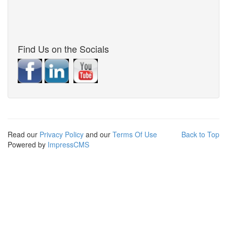
Find Us on the Socials
Read our
Privacy Policy
and our
Terms Of Use
Back to Top
Powered by
ImpressCMS