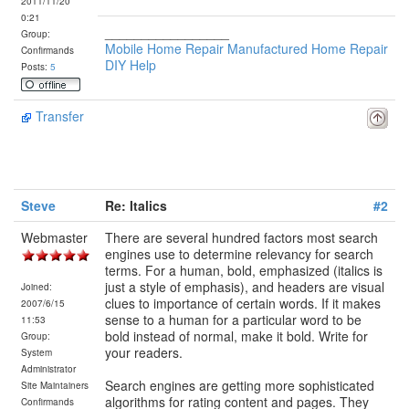
2011/11/20
0:21
_________________
Group:
Mobile Home Repair Manufactured Home Repair
Confirmands
DIY Help
Posts:
5
Transfer
Steve
Re: Italics
#2
Webmaster
There are several hundred factors most search
engines use to determine relevancy for search
terms. For a human, bold, emphasized (italics is
just a style of emphasis), and headers are visual
Joined:
clues to importance of certain words. If it makes
2007/6/15
sense to a human for a particular word to be
11:53
bold instead of normal, make it bold. Write for
Group:
your readers.
System
Administrator
Search engines are getting more sophisticated
Site Maintainers
algorithms for rating content and pages. They
Confirmands