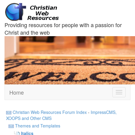
Providing resources for people with a passion for
Christ and the web
Home
Toggle
navigati
Christian Web Resources Forum Index
-
ImpressCMS,
XOOPS and Other CMS
Themes and Templates
Italics