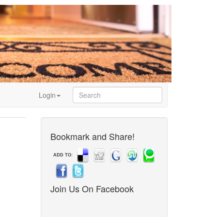
Login
Bookmark and Share!
ADD TO:
Join Us On Facebook