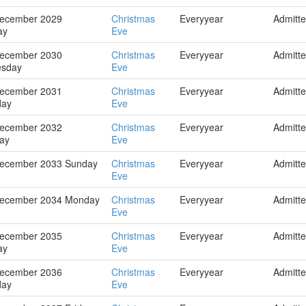
December 2029
Christmas
Everyyear
Admitt
ay
Eve
December 2030
Christmas
Everyyear
Admitt
sday
Eve
December 2031
Christmas
Everyyear
Admitt
day
Eve
December 2032
Christmas
Everyyear
Admitt
ay
Eve
December 2033 Sunday
Christmas
Everyyear
Admitt
Eve
December 2034 Monday
Christmas
Everyyear
Admitt
Eve
December 2035
Christmas
Everyyear
Admitt
ay
Eve
December 2036
Christmas
Everyyear
Admitt
day
Eve