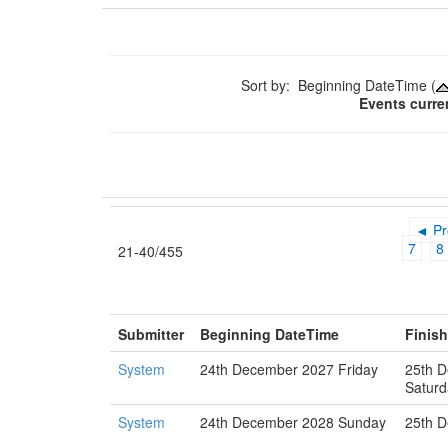
Sort by: Beginning DateTime (
Events curre
◄ Pr
7
8
21-40/455
Submitter
Beginning DateTime
Finis
System
24th December 2027 Friday
25th 
Saturd
System
24th December 2028 Sunday
25th 