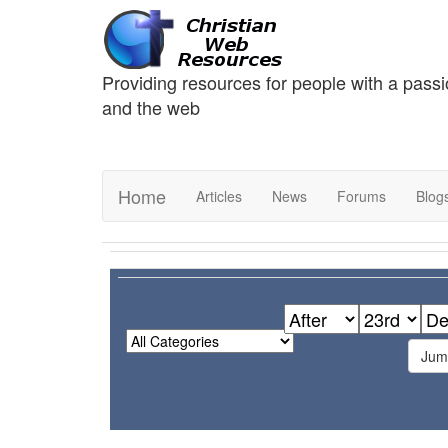
Providing resources for people with a passi
and the web
Home
Articles
News
Forums
Blog