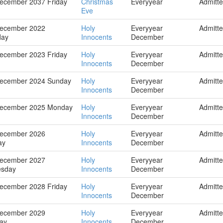
ecember 2037 Friday
Christmas
Everyyear
Admitt
Eve
December 2022
Holy
Everyyear
Admitt
day
Innocents
December
ecember 2023 Friday
Holy
Everyyear
Admitt
Innocents
December
December 2024 Sunday
Holy
Everyyear
Admitt
Innocents
December
December 2025 Monday
Holy
Everyyear
Admitt
Innocents
December
December 2026
Holy
Everyyear
Admitt
ay
Innocents
December
December 2027
Holy
Everyyear
Admitt
sday
Innocents
December
ecember 2028 Friday
Holy
Everyyear
Admitt
Innocents
December
December 2029
Holy
Everyyear
Admitt
ay
Innocents
December