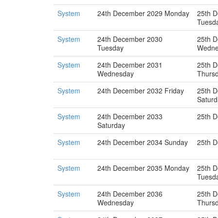
System
24th December 2029 Monday
25th 
Tuesd
System
24th December 2030
25th 
Tuesday
Wedne
System
24th December 2031
25th 
Wednesday
Thurs
System
24th December 2032 Friday
25th 
Saturd
System
24th December 2033
25th 
Saturday
System
24th December 2034 Sunday
25th 
System
24th December 2035 Monday
25th 
Tuesd
System
24th December 2036
25th 
Wednesday
Thurs