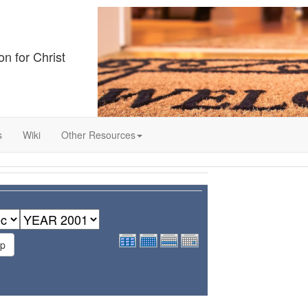
on for Christ
s
Wiki
Other Resources