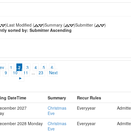
)Last Modified (
)Summary (
)Submitter (
)
ntly sorted by: Submitter Ascending
ev
1
2
3
4
5
6
9
10
11
...
23
Next
►
hing DateTime
Summary
Recur Rules
December 2027
Christmas
Everyyear
Admitt
ay
Eve
December 2028 Monday
Christmas
Everyyear
Admitt
Eve