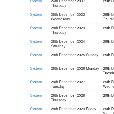
System
24th December 2037
25th D
Thursday
System
28th December 2022
29th 
Wednesday
Thurs
System
28th December 2023
29th D
Thursday
System
28th December 2024
29th 
Saturday
System
28th December 2025 Sunday
29th 
System
28th December 2026 Monday
29th 
Tuesd
System
28th December 2027
29th 
Tuesday
Wedne
System
28th December 2028
29th D
Thursday
System
28th December 2029 Friday
29th 
Saturd