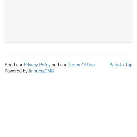
Read our
Privacy Policy
and our
Terms Of Use
Back to Top
Powered by
ImpressCMS