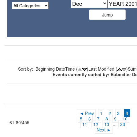
Sort by: Beginning DateTime (
)Last Modified (
)Sum
Events currently sorted by: Submitter 
◄ Prev
1
2
3
4
5
6
7
8
9
10
61-80/455
11
12
13
...
23
Next ►