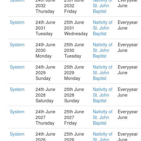
2032
2032
St. John
June
Thursday
Friday
Baptist
System
24th June
25th June
Nativity of
Everyyear
2031
2031
St. John
June
Tuesday
Wednesday
Baptist
System
24th June
25th June
Nativity of
Everyyear
2030
2030
St. John
June
Monday
Tuesday
Baptist
System
24th June
25th June
Nativity of
Everyyear
2029
2029
St. John
June
Sunday
Monday
Baptist
System
24th June
25th June
Nativity of
Everyyear
2028
2028
St. John
June
Saturday
Sunday
Baptist
System
24th June
25th June
Nativity of
Everyyear
2027
2027
St. John
June
Thursday
Friday
Baptist
System
24th June
25th June
Nativity of
Everyyear
2026
2026
St. John
June