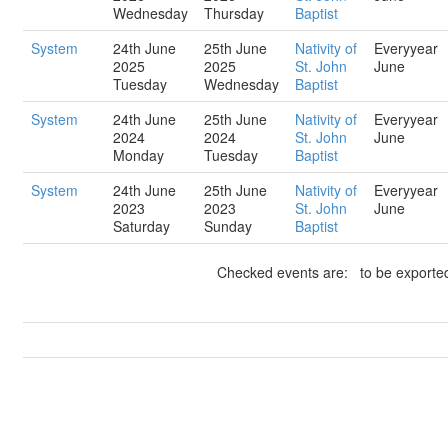
Wednesday
Thursday
Baptist
System
24th June
25th June
Nativity of
Everyyear
2025
2025
St. John
June
Tuesday
Wednesday
Baptist
System
24th June
25th June
Nativity of
Everyyear
2024
2024
St. John
June
Monday
Tuesday
Baptist
System
24th June
25th June
Nativity of
Everyyear
2023
2023
St. John
June
Saturday
Sunday
Baptist
Checked events are: to be exported