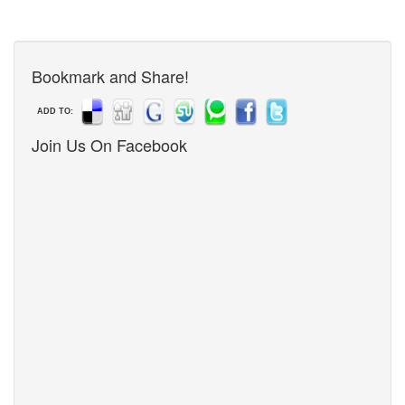
Bookmark and Share!
ADD TO:
Join Us On Facebook