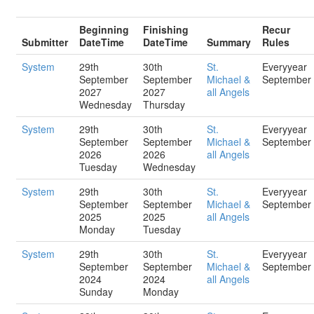
Beginning
Finishing
Recur
Submitter
DateTime
DateTime
Summary
Rules
System
29th
30th
St.
Everyyear
September
September
Michael &
September
2027
2027
all Angels
Wednesday
Thursday
System
29th
30th
St.
Everyyear
September
September
Michael &
September
2026
2026
all Angels
Tuesday
Wednesday
System
29th
30th
St.
Everyyear
September
September
Michael &
September
2025
2025
all Angels
Monday
Tuesday
System
29th
30th
St.
Everyyear
September
September
Michael &
September
2024
2024
all Angels
Sunday
Monday