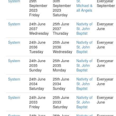
System
29th
30th
St.
Everyyear
September
September
Michael &
September
2023
2023
all Angels
Friday
Saturday
System
24th June
25th June
Nativity of
Everyyear
2037
2037
St. John
June
Wednesday
Thursday
Baptist
System
24th June
25th June
Nativity of
Everyyear
2036
2036
St. John
June
Tuesday
Wednesday
Baptist
System
24th June
25th June
Nativity of
Everyyear
2035
2035
St. John
June
Sunday
Monday
Baptist
System
24th June
25th June
Nativity of
Everyyear
2034
2034
St. John
June
Saturday
Sunday
Baptist
System
24th June
25th June
Nativity of
Everyyear
2033
2033
St. John
June
Friday
Saturday
Baptist
System
24th June
25th June
Nativity of
Everyyear