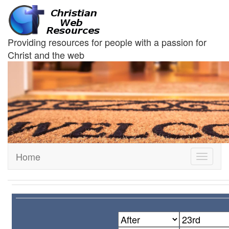
Providing resources for people with a passion for
Christ and the web
Home
Toggle
navigati