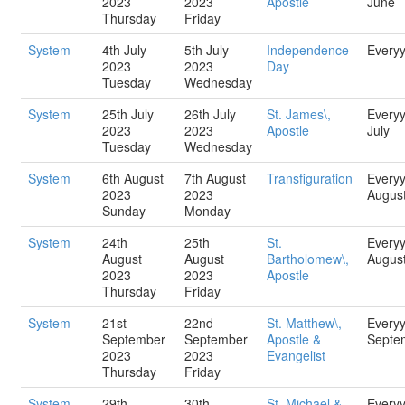
2023
2023
Apostle
June
Thursday
Friday
System
4th July
5th July
Independence
Every
2023
2023
Day
Tuesday
Wednesday
System
25th July
26th July
St. James\,
Every
2023
2023
Apostle
July
Tuesday
Wednesday
System
6th August
7th August
Transfiguration
Every
2023
2023
Augus
Sunday
Monday
System
24th
25th
St.
Every
August
August
Bartholomew\,
Augus
2023
2023
Apostle
Thursday
Friday
System
21st
22nd
St. Matthew\,
Every
September
September
Apostle &
Septe
2023
2023
Evangelist
Thursday
Friday
System
29th
30th
St. Michael &
Every