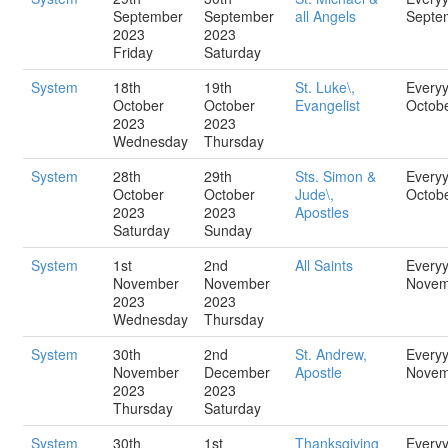
September
September
all Angels
Septe
2023
2023
Friday
Saturday
System
18th
19th
St. Luke\,
Every
October
October
Evangelist
Octob
2023
2023
Wednesday
Thursday
System
28th
29th
Sts. Simon &
Every
October
October
Jude\,
Octob
2023
2023
Apostles
Saturday
Sunday
System
1st
2nd
All Saints
Every
November
November
Novem
2023
2023
Wednesday
Thursday
System
30th
2nd
St. Andrew,
Every
November
December
Apostle
Novem
2023
2023
Thursday
Saturday
System
30th
1st
Thanksgiving
Every