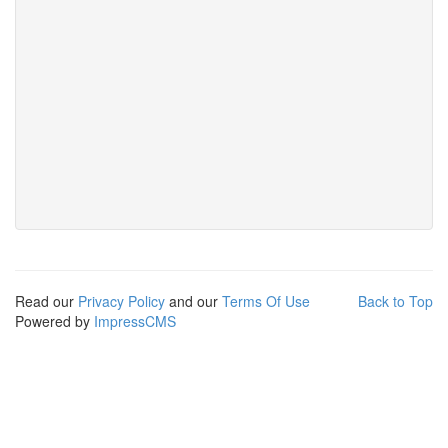
Read our
Privacy Policy
and our
Terms Of Use
Back to Top
Powered by
ImpressCMS