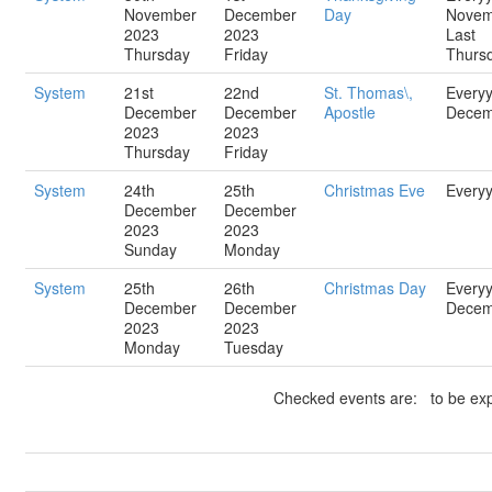
November
December
Day
Novem
2023
2023
Last
Thursday
Friday
Thurs
System
21st
22nd
St. Thomas\,
Every
December
December
Apostle
Decem
2023
2023
Thursday
Friday
System
24th
25th
Christmas Eve
Every
December
December
2023
2023
Sunday
Monday
System
25th
26th
Christmas Day
Every
December
December
Decem
2023
2023
Monday
Tuesday
Checked events are: to be exp