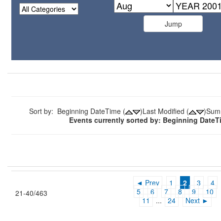
Sort by: Beginning DateTime (
)Last Modified (
)Sum
Events currently sorted by: Beginning Date
◄ Prev
1
2
3
4
5
6
7
8
9
10
21-40/463
11
...
24
Next ►