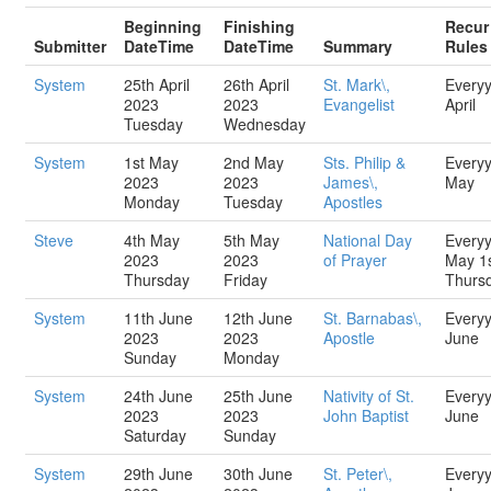
Beginning
Finishing
Recur
Submitter
DateTime
DateTime
Summary
Rules
System
25th April
26th April
St. Mark\,
Every
2023
2023
Evangelist
April
Tuesday
Wednesday
System
1st May
2nd May
Sts. Philip &
Every
2023
2023
James\,
May
Monday
Tuesday
Apostles
Steve
4th May
5th May
National Day
Every
2023
2023
of Prayer
May 1
Thursday
Friday
Thurs
System
11th June
12th June
St. Barnabas\,
Every
2023
2023
Apostle
June
Sunday
Monday
System
24th June
25th June
Nativity of St.
Every
2023
2023
John Baptist
June
Saturday
Sunday
System
29th June
30th June
St. Peter\,
Every