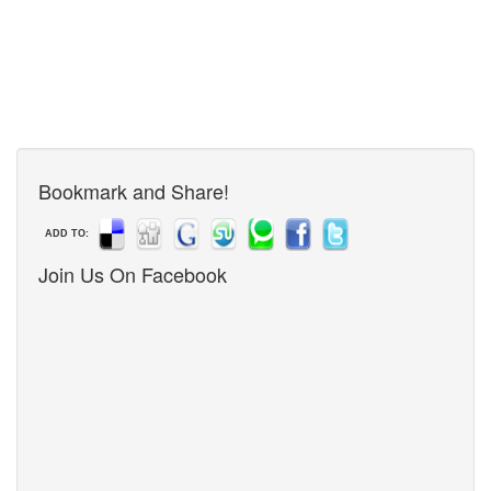
Bookmark and Share!
ADD TO:
Join Us On Facebook