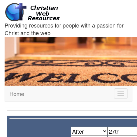
Providing resources for people with a passion for
Christ and the web
Home
Toggle
navigati