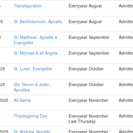
5
Transfiguration
Everyyear August
Admitt
25
St. Bartholomew\, Apostle
Everyyear August
Admitt
r
St. Matthew\, Apostle &
Everyyear September
Admitt
Evangelist
St. Michael & all Angels
Everyyear September
Admitt
025
St. Luke\, Evangelist
Everyyear October
Admitt
025
Sts. Simon & Jude\,
Everyyear October
Admitt
Apostles
2025
All Saints
Everyyear November
Admitt
Thanksgiving Day
Everyyear November
Admitt
Last Thursday
2025
St. Andrew, Apostle
Everyyear November
Admitt