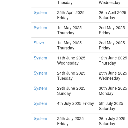
Tuesday
Wednesday
System
25th April 2025
26th April 2025
Friday
Saturday
System
1st May 2025
2nd May 2025
Thursday
Friday
Steve
1st May 2025
2nd May 2025
Thursday
Friday
System
11th June 2025
12th June 2025
Wednesday
Thursday
System
24th June 2025
25th June 2025
Tuesday
Wednesday
System
29th June 2025
30th June 2025
Sunday
Monday
System
4th July 2025 Friday
5th July 2025
Saturday
System
25th July 2025
26th July 2025
Friday
Saturday