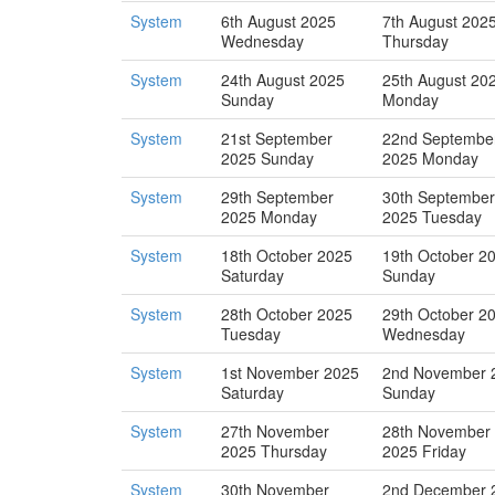
System
6th August 2025
7th August 202
Wednesday
Thursday
System
24th August 2025
25th August 20
Sunday
Monday
System
21st September
22nd Septembe
2025 Sunday
2025 Monday
System
29th September
30th September
2025 Monday
2025 Tuesday
System
18th October 2025
19th October 2
Saturday
Sunday
System
28th October 2025
29th October 2
Tuesday
Wednesday
System
1st November 2025
2nd November 
Saturday
Sunday
System
27th November
28th November
2025 Thursday
2025 Friday
System
30th November
2nd December 