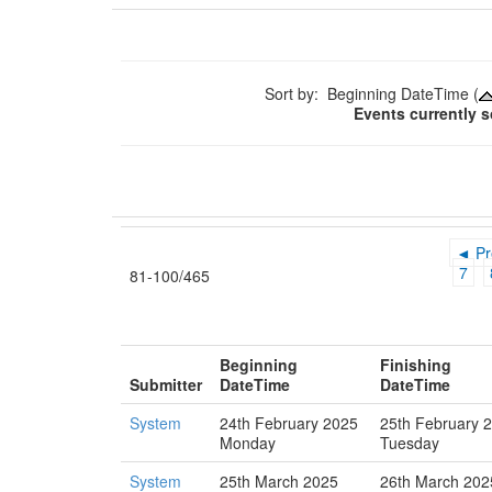
Sort by: Beginning DateTime (
Events currently 
◄ Pr
7
81-100/465
Beginning
Finishing
Submitter
DateTime
DateTime
System
24th February 2025
25th February 
Monday
Tuesday
System
25th March 2025
26th March 202