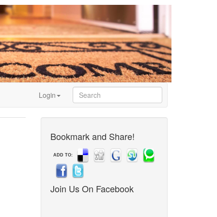
Login
Bookmark and Share!
ADD TO:
Join Us On Facebook