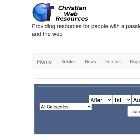
Providing resources for people with a passi
and the web
Home
Articles
News
Forums
Blog