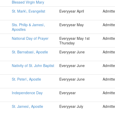
Blessed Virgin Mary
St. Mark\, Evangelist
Everyyear April
Admitt
Sts. Philip & James\,
Everyyear May
Admitt
Apostles
National Day of Prayer
Everyyear May 1st
Admitt
Thursday
St. Barnabas\, Apostle
Everyyear June
Admitt
Nativity of St. John Baptist
Everyyear June
Admitt
St. Peter\, Apostle
Everyyear June
Admitt
Independence Day
Everyyear
Admitt
St. James\, Apostle
Everyyear July
Admitt