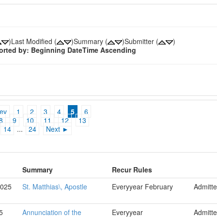
)Last Modified (
)Summary (
)Submitter (
)
sorted by: Beginning DateTime Ascending
ev
1
2
3
4
5
6
8
9
10
11
12
13
14
...
24
Next ►
Summary
Recur Rules
2025
St. Matthias\, Apostle
Everyyear February
Admitt
5
Annunciation of the
Everyyear
Admitt