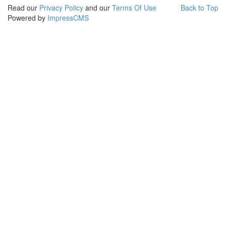
Read our
Privacy Policy
and our
Terms Of Use
Back to Top
Powered by
ImpressCMS