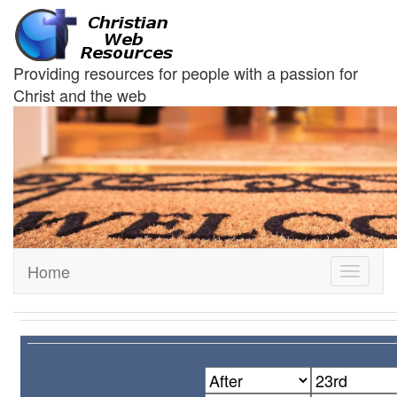
Providing resources for people with a passion for
Christ and the web
Home
Toggle
navigati