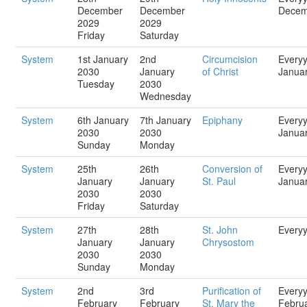
December
December
Decem
2029
2029
Friday
Saturday
System
1st January
2nd
Circumcision
Every
2030
January
of Christ
Janua
Tuesday
2030
Wednesday
System
6th January
7th January
Epiphany
Every
2030
2030
Janua
Sunday
Monday
System
25th
26th
Conversion of
Every
January
January
St. Paul
Janua
2030
2030
Friday
Saturday
System
27th
28th
St. John
Every
January
January
Chrysostom
2030
2030
Sunday
Monday
System
2nd
3rd
Purification of
Every
February
February
St. Mary the
Febru