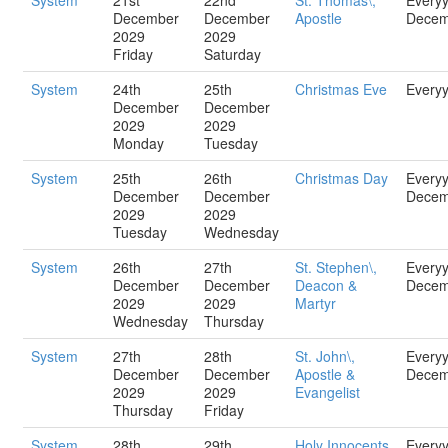
System
21st
22nd
St. Thomas\,
Every
December
December
Apostle
Decem
2029
2029
Friday
Saturday
System
24th
25th
Christmas Eve
Every
December
December
2029
2029
Monday
Tuesday
System
25th
26th
Christmas Day
Every
December
December
Decem
2029
2029
Tuesday
Wednesday
System
26th
27th
St. Stephen\,
Every
December
December
Deacon &
Decem
2029
2029
Martyr
Wednesday
Thursday
System
27th
28th
St. John\,
Every
December
December
Apostle &
Decem
2029
2029
Evangelist
Thursday
Friday
System
28th
29th
Holy Innocents
Every