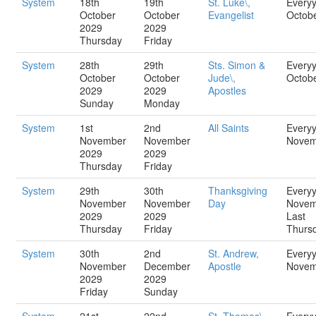
System
18th
19th
St. Luke\,
Every
October
October
Evangelist
Octob
2029
2029
Thursday
Friday
System
28th
29th
Sts. Simon &
Every
October
October
Jude\,
Octob
2029
2029
Apostles
Sunday
Monday
System
1st
2nd
All Saints
Every
November
November
Novem
2029
2029
Thursday
Friday
System
29th
30th
Thanksgiving
Every
November
November
Day
Novem
2029
2029
Last
Thursday
Friday
Thurs
System
30th
2nd
St. Andrew,
Every
November
December
Apostle
Novem
2029
2029
Friday
Sunday