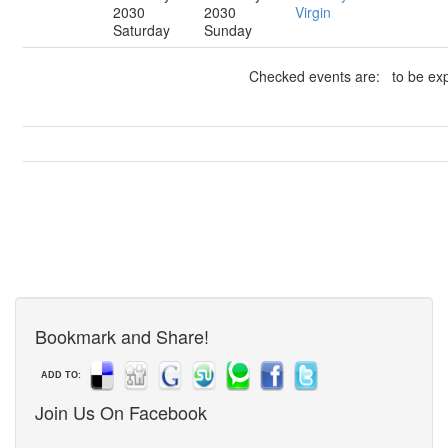
2030
2030
Virgin
Saturday
Sunday
Checked events are: to be exp
Bookmark and Share!
ADD TO:
Join Us On Facebook