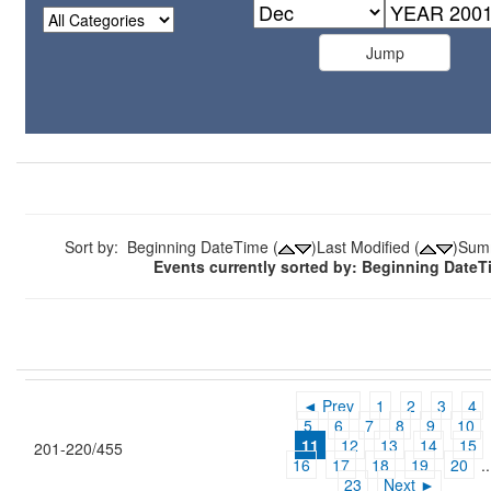
Sort by: Beginning DateTime (
)Last Modified (
)Sum
Events currently sorted by: Beginning Date
◄ Prev
1
2
3
4
5
6
7
8
9
10
11
12
13
14
15
201-220/455
16
17
18
19
20
..
23
Next ►