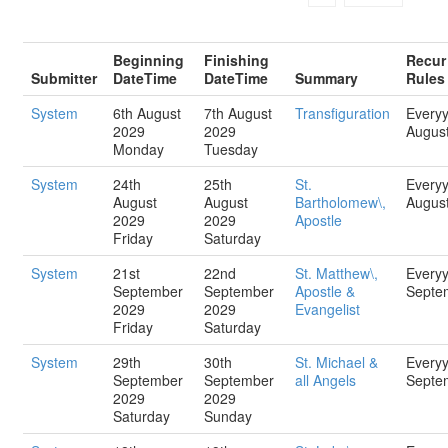
Beginning
Finishing
Recur
Submitter
DateTime
DateTime
Summary
Rules
System
6th August
7th August
Transfiguration
Every
2029
2029
Augus
Monday
Tuesday
System
24th
25th
St.
Every
August
August
Bartholomew\,
Augus
2029
2029
Apostle
Friday
Saturday
System
21st
22nd
St. Matthew\,
Every
September
September
Apostle &
Septe
2029
2029
Evangelist
Friday
Saturday
System
29th
30th
St. Michael &
Every
September
September
all Angels
Septe
2029
2029
Saturday
Sunday