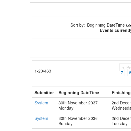
Sort by: Beginning DateTime (
Events currentl
◄ Pr
1-20/463
7
Submitter
Beginning DateTime
Finishin
System
30th November 2037
2nd Dece
Monday
Wednesd
System
30th November 2036
2nd Dece
Sunday
Tuesday