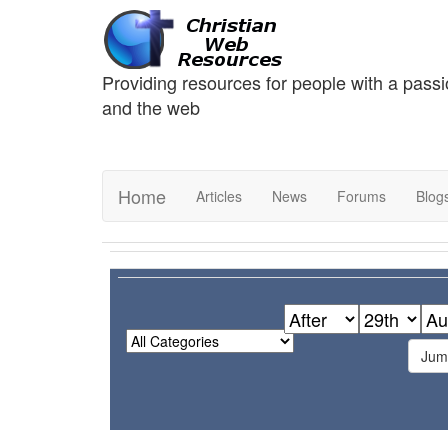
Providing resources for people with a passi
and the web
Home
Articles
News
Forums
Blog