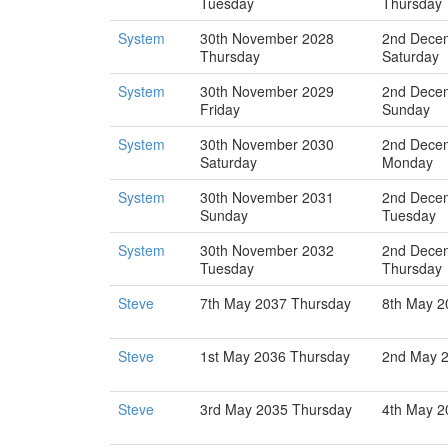
Tuesday
Thursday
System
30th November 2028
2nd Dece
Thursday
Saturday
System
30th November 2029
2nd Dece
Friday
Sunday
System
30th November 2030
2nd Dece
Saturday
Monday
System
30th November 2031
2nd Dece
Sunday
Tuesday
System
30th November 2032
2nd Dece
Tuesday
Thursday
Steve
7th May 2037 Thursday
8th May 2
Steve
1st May 2036 Thursday
2nd May 2
Steve
3rd May 2035 Thursday
4th May 2