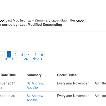
)Last Modified (
)Summary (
)Submitter (
)
y sorted by: Last Modified Descending
ev
1
2
3
4
5
6
8
9
10
...
24
Next ►
g DateTime
Summary
Recur Rules
mber 2037
St. Andrew,
Everyyear November
Admitt
ay
Apostle
mber 2036
St. Andrew,
Everyyear November
Admitt
Apostle