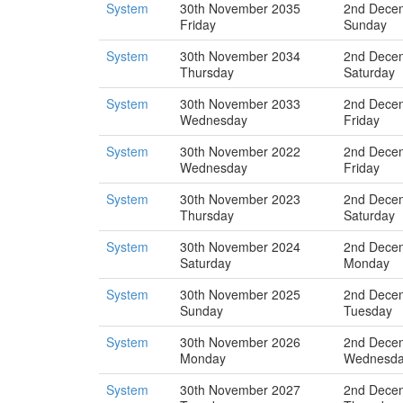
System
30th November 2035
2nd Dece
Friday
Sunday
System
30th November 2034
2nd Dece
Thursday
Saturday
System
30th November 2033
2nd Dece
Wednesday
Friday
System
30th November 2022
2nd Dece
Wednesday
Friday
System
30th November 2023
2nd Dece
Thursday
Saturday
System
30th November 2024
2nd Dece
Saturday
Monday
System
30th November 2025
2nd Dece
Sunday
Tuesday
System
30th November 2026
2nd Dece
Monday
Wednesd
System
30th November 2027
2nd Dece