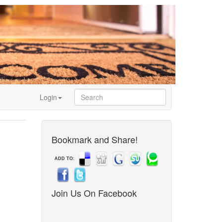
Login
Bookmark and Share!
ADD TO:
Join Us On Facebook