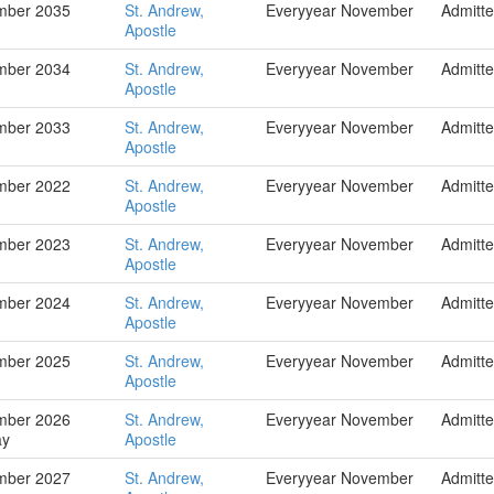
mber 2035
St. Andrew,
Everyyear November
Admitt
Apostle
mber 2034
St. Andrew,
Everyyear November
Admitt
Apostle
mber 2033
St. Andrew,
Everyyear November
Admitt
Apostle
mber 2022
St. Andrew,
Everyyear November
Admitt
Apostle
mber 2023
St. Andrew,
Everyyear November
Admitt
Apostle
mber 2024
St. Andrew,
Everyyear November
Admitt
Apostle
mber 2025
St. Andrew,
Everyyear November
Admitt
Apostle
mber 2026
St. Andrew,
Everyyear November
Admitt
ay
Apostle
mber 2027
St. Andrew,
Everyyear November
Admitt