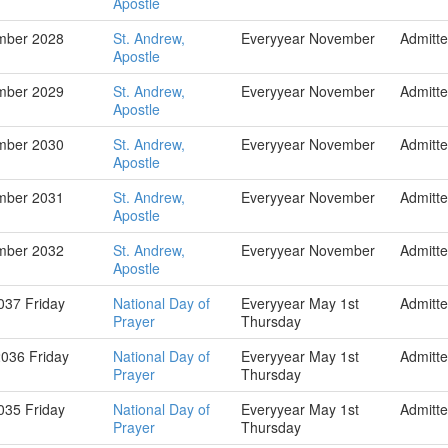
Apostle
mber 2028
St. Andrew,
Everyyear November
Admitt
Apostle
mber 2029
St. Andrew,
Everyyear November
Admitt
Apostle
mber 2030
St. Andrew,
Everyyear November
Admitt
Apostle
mber 2031
St. Andrew,
Everyyear November
Admitt
Apostle
mber 2032
St. Andrew,
Everyyear November
Admitt
Apostle
037 Friday
National Day of
Everyyear May 1st
Admitt
Prayer
Thursday
036 Friday
National Day of
Everyyear May 1st
Admitt
Prayer
Thursday
035 Friday
National Day of
Everyyear May 1st
Admitt
Prayer
Thursday