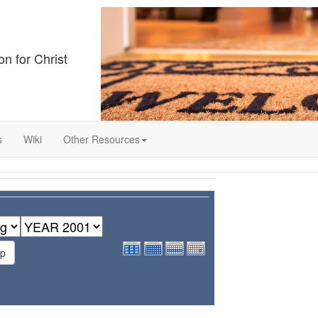
on for Christ
s
Wiki
Other Resources