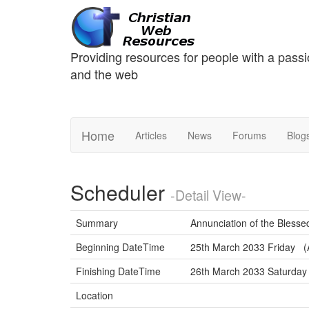
Providing resources for people with a passi
and the web
Home
Articles
News
Forums
Blog
Scheduler
-Detail View-
Summary
Annunciation of the Blesse
Beginning DateTime
25th March 2033 Friday (A
Finishing DateTime
26th March 2033 Saturda
Location