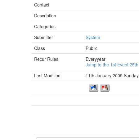
Contact
Description
Categories
Submitter
System
Class
Public
Recur Rules
Everyyear
Jump to the 1st Event 25
Last Modified
11th January 2009 Sunday