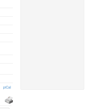
piCal