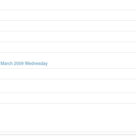
th March 2009 Wednesday