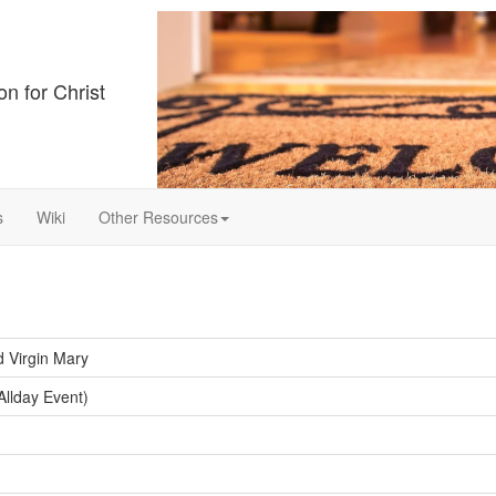
on for Christ
s
Wiki
Other Resources
d Virgin Mary
llday Event)
y