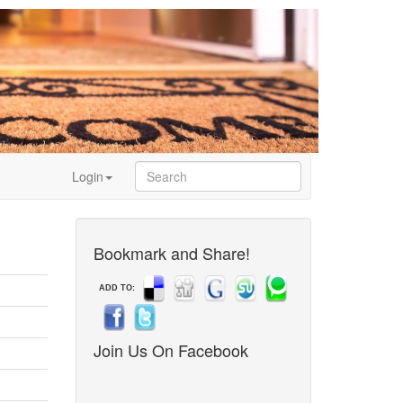
Login
Bookmark and Share!
ADD TO:
Join Us On Facebook