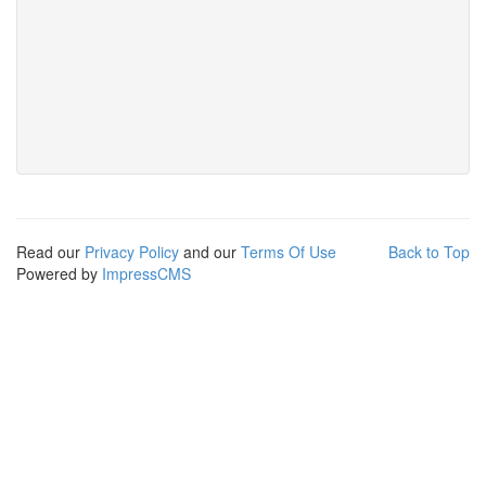
Read our
Privacy Policy
and our
Terms Of Use
Back to Top
Powered by
ImpressCMS