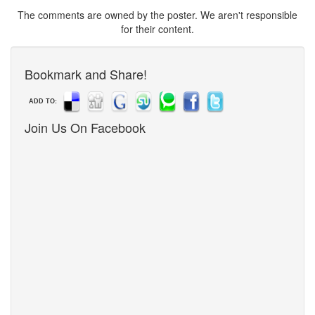
The comments are owned by the poster. We aren't responsible
for their content.
Bookmark and Share!
ADD TO:
Join Us On Facebook