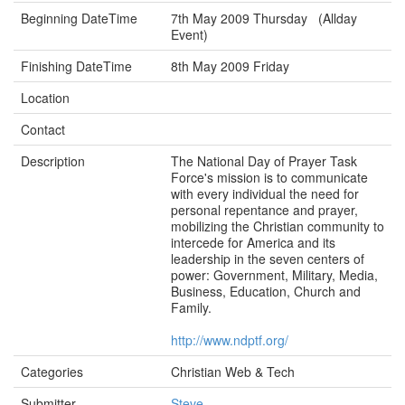
Beginning DateTime
7th May 2009 Thursday (Allday
Event)
Finishing DateTime
8th May 2009 Friday
Location
Contact
Description
The National Day of Prayer Task
Force's mission is to communicate
with every individual the need for
personal repentance and prayer,
mobilizing the Christian community to
intercede for America and its
leadership in the seven centers of
power: Government, Military, Media,
Business, Education, Church and
Family.
http://www.ndptf.org/
Categories
Christian Web & Tech
Submitter
Steve