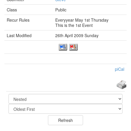
Class
Public
Recur Rules
Everyyear May 1st Thursday
This is the 1st Event
Last Modified
26th April 2009 Sunday
piCal