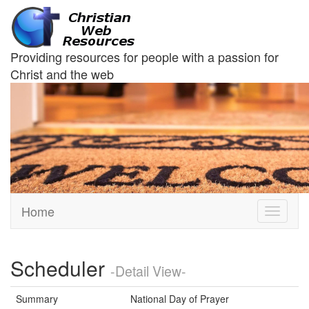
Providing resources for people with a passion for
Christ and the web
Home
Toggle
navigati
Scheduler
-Detail View-
Summary
National Day of Prayer