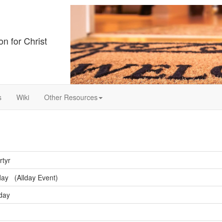
on for Christ
s
Wiki
Other Resources
rtyr
ay (Allday Event)
sday