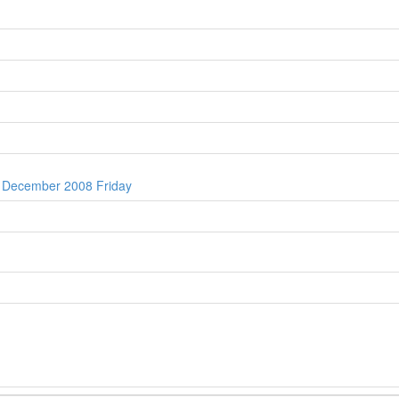
h December 2008 Friday