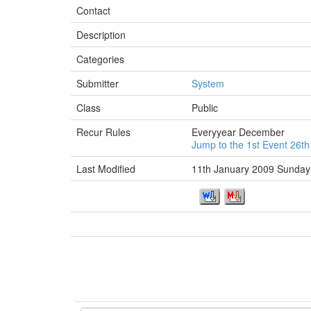
Contact
Description
Categories
Submitter
System
Class
Public
Recur Rules
Everyyear December
Jump to the 1st Event 26t
Last Modified
11th January 2009 Sunday