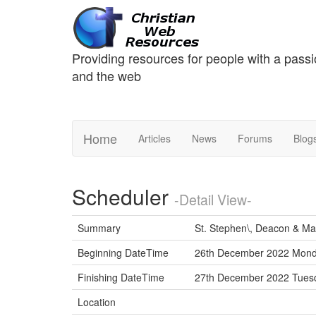
Providing resources for people with a passi
and the web
Home
Articles
News
Forums
Blog
Scheduler
-Detail View-
Summary
St. Stephen\, Deacon & Ma
Beginning DateTime
26th December 2022 Mond
Finishing DateTime
27th December 2022 Tue
Location