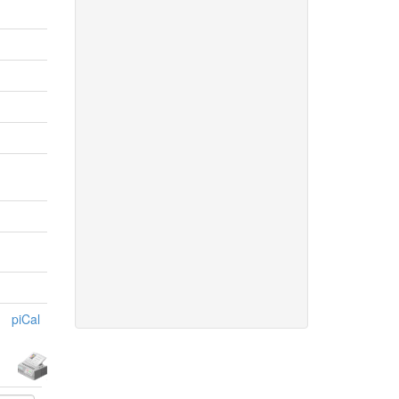
piCal