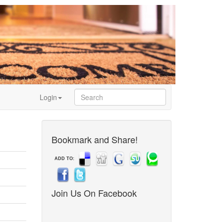
Login
Bookmark and Share!
ADD TO:
Join Us On Facebook