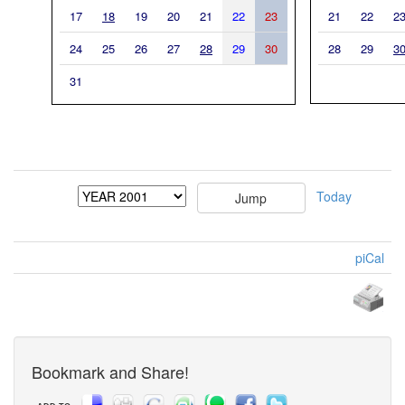
17
18
19
20
21
22
23
21
22
2
24
25
26
27
28
29
30
28
29
3
31
Today
piCal
Bookmark and Share!