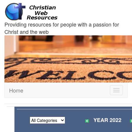
Providing resources for people with a passion for
Christ and the web
Home
Toggle
navigati
YEAR 2022