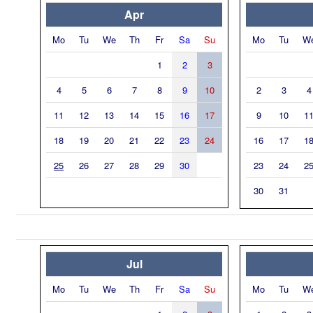
Apr
Mo
Tu
We
Th
Fr
Sa
Su
Mo
Tu
W
1
2
3
4
5
6
7
8
9
10
2
3
4
11
12
13
14
15
16
17
9
10
1
18
19
20
21
22
23
24
16
17
1
25
26
27
28
29
30
23
24
2
30
31
Jul
Mo
Tu
We
Th
Fr
Sa
Su
Mo
Tu
W