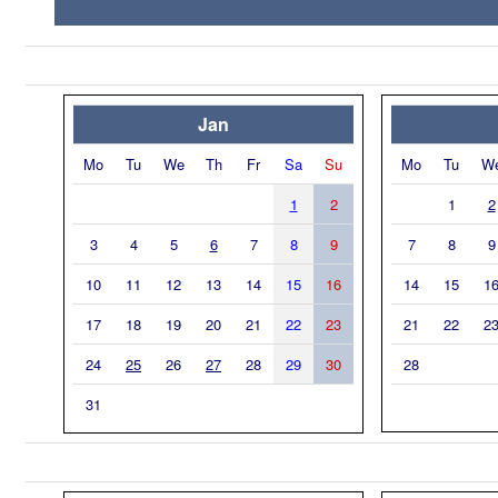
Jan
Mo
Tu
We
Th
Fr
Sa
Su
Mo
Tu
W
1
2
1
2
3
4
5
6
7
8
9
7
8
9
10
11
12
13
14
15
16
14
15
1
17
18
19
20
21
22
23
21
22
2
24
25
26
27
28
29
30
28
31