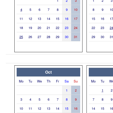
1
2
3
1
2
3
4
5
6
7
8
9
10
8
9
1
11
12
13
14
15
16
17
15
16
1
18
19
20
21
22
23
24
22
23
2
25
26
27
28
29
30
31
29
30
3
Oct
Mo
Tu
We
Th
Fr
Sa
Su
Mo
Tu
W
1
2
1
2
3
4
5
6
7
8
9
7
8
9
10
11
12
13
14
15
16
14
15
1