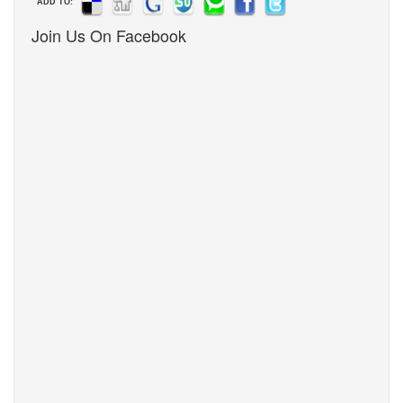
ADD TO:
Join Us On Facebook