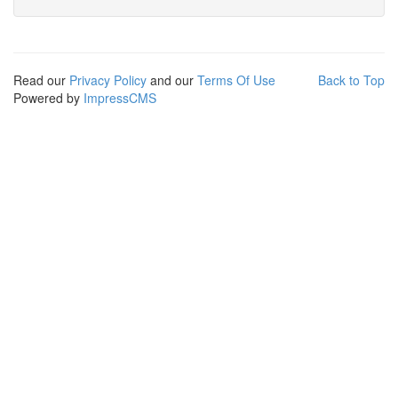
Read our
Privacy Policy
and our
Terms Of Use
Back to Top
Powered by
ImpressCMS