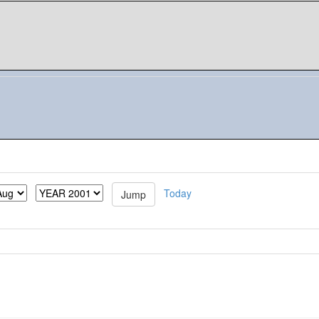
Today