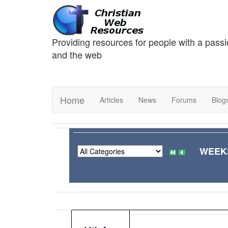
Providing resources for people with a passi
and the web
Home
Articles
News
Forums
Blog
WEEK3