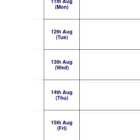
11th Aug
(Mon)
12th Aug
(Tue)
13th Aug
(Wed)
14th Aug
(Thu)
15th Aug
(Fri)