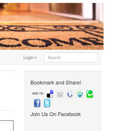
Login
Bookmark and Share!
ADD TO:
Join Us On Facebook