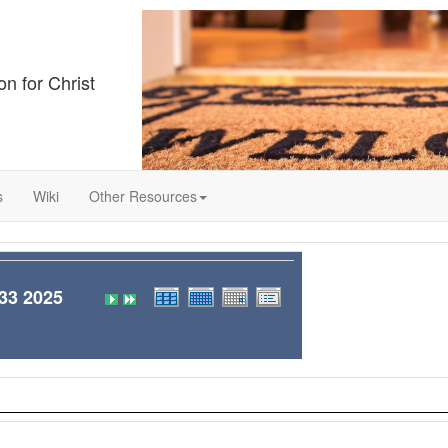
on for Christ
s
Wiki
Other Resources
3 2025