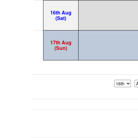
16th Aug
(Sat)
17th Aug
(Sun)