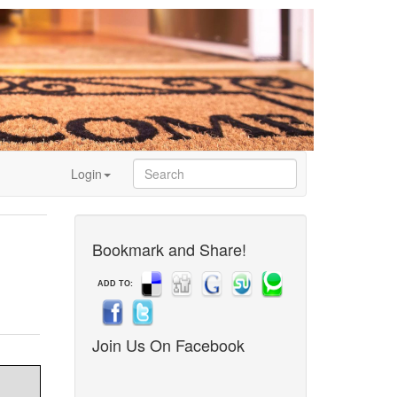
Login
Bookmark and Share!
ADD TO:
Join Us On Facebook