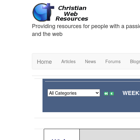
Providing resources for people with a passi
and the web
Home
Articles
News
Forums
Blog
WEEK3