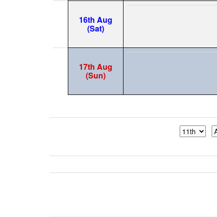
16th Aug
(Sat)
17th Aug
(Sun)