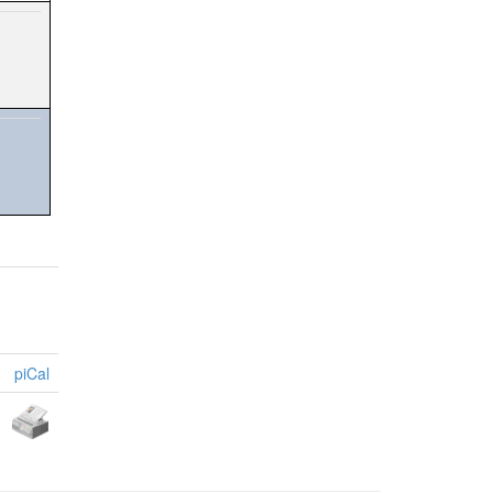
piCal