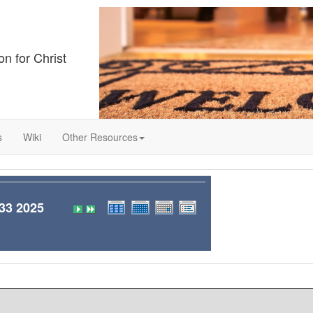
on for Christ
s
Wiki
Other Resources
3 2025