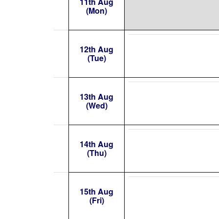
11th Aug
(Mon)
12th Aug
(Tue)
13th Aug
(Wed)
14th Aug
(Thu)
15th Aug
(Fri)