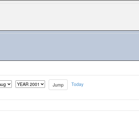
Today