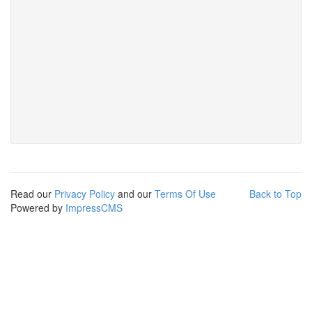
Read our
Privacy Policy
and our
Terms Of Use
Back to Top
Powered by
ImpressCMS