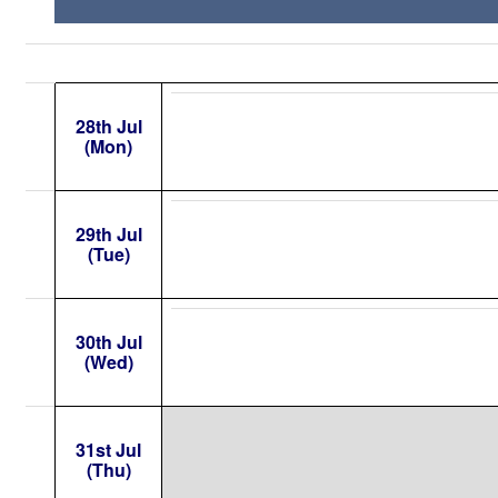
28th Jul
(Mon)
29th Jul
(Tue)
30th Jul
(Wed)
31st Jul
(Thu)