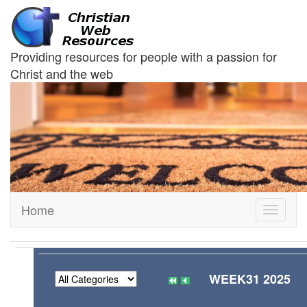
Providing resources for people with a passion for
Christ and the web
Home
Toggle
navigati
WEEK31 2025