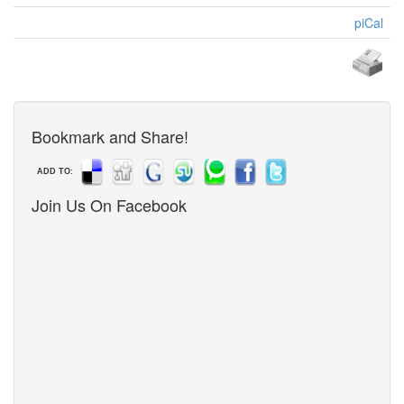
piCal
Bookmark and Share!
ADD TO:
Join Us On Facebook