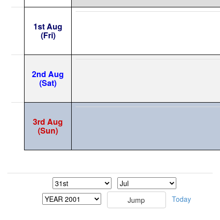
1st Aug
(Fri)
2nd Aug
(Sat)
3rd Aug
(Sun)
Today