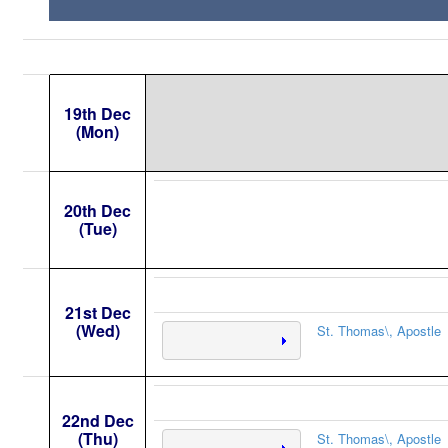
19th Dec
(Mon)
20th Dec
(Tue)
21st Dec
(Wed)
St. Thomas\, Apostle
22nd Dec
(Thu)
St. Thomas\, Apostle