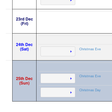
23rd Dec
(Fri)
24th Dec
(Sat)
Christmas Eve
Christmas Eve
25th Dec
(Sun)
Christmas Day