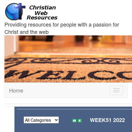
Providing resources for people with a passion for
Christ and the web
Home
Toggle
navigati
WEEK51 2022