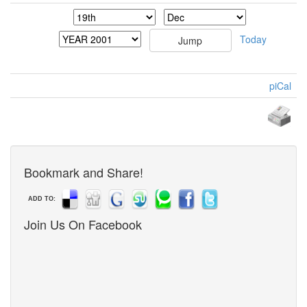
Today
piCal
Bookmark and Share!
ADD TO:
Join Us On Facebook