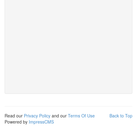
Read our
Privacy Policy
and our
Terms Of Use
Back to Top
Powered by
ImpressCMS