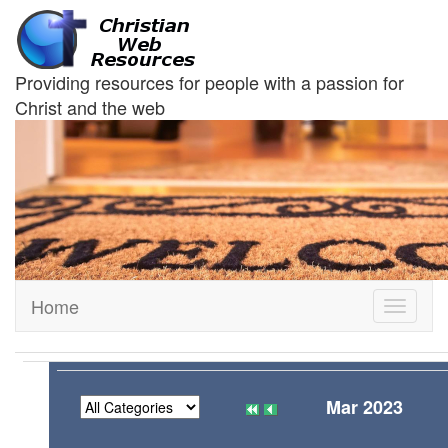
Providing resources for people with a passion for
Christ and the web
Home
Toggle
navigati
Mar 2023