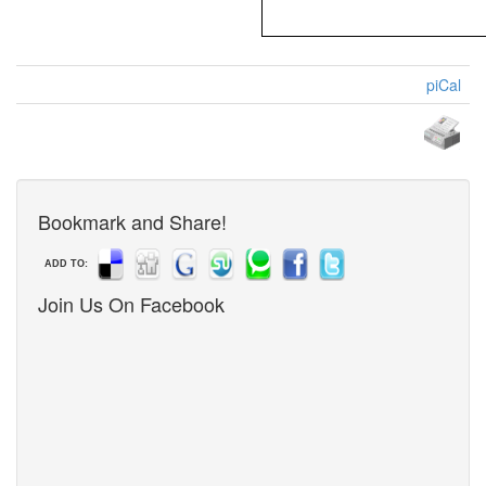
piCal
Bookmark and Share!
ADD TO:
Join Us On Facebook