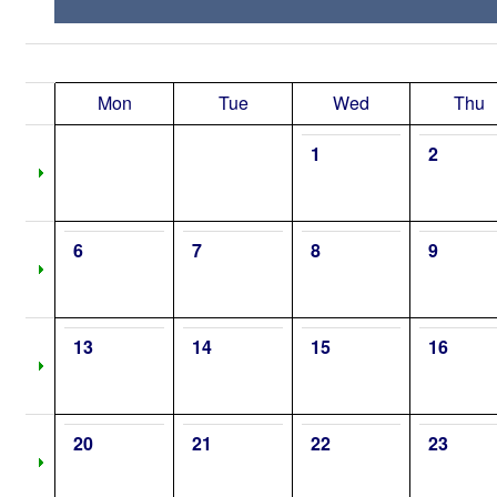
Mon
Tue
Wed
Thu
1
2
6
7
8
9
13
14
15
16
20
21
22
23