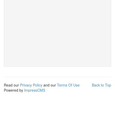
Read our
Privacy Policy
and our
Terms Of Use
Back to Top
Powered by
ImpressCMS