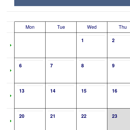
Mon
Tue
Wed
Thu
1
2
6
7
8
9
13
14
15
16
20
21
22
23