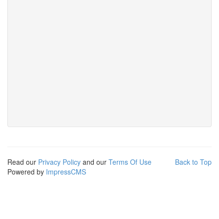
Read our
Privacy Policy
and our
Terms Of Use
Back to Top
Powered by
ImpressCMS