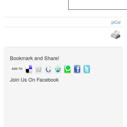
piCal
Bookmark and Share!
ADD TO:
Join Us On Facebook