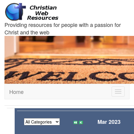
Providing resources for people with a passion for
Christ and the web
Home
Toggle
navigati
Mar 2023