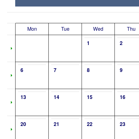
Mon
Tue
Wed
Thu
1
2
6
7
8
9
13
14
15
16
20
21
22
23