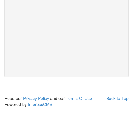
Read our
Privacy Policy
and our
Terms Of Use
Back to Top
Powered by
ImpressCMS