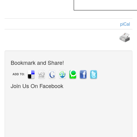
piCal
Bookmark and Share!
ADD TO:
Join Us On Facebook