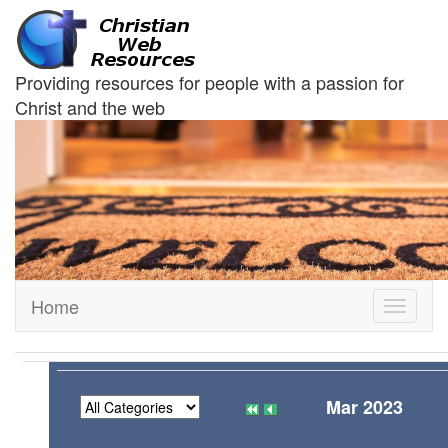
Providing resources for people with a passion for
Christ and the web
Home
Toggle
navigati
Mar 2023