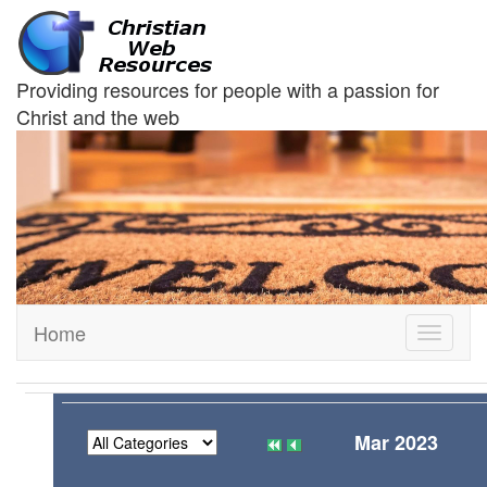
Providing resources for people with a passion for
Christ and the web
Home
Toggle
navigati
Mar 2023