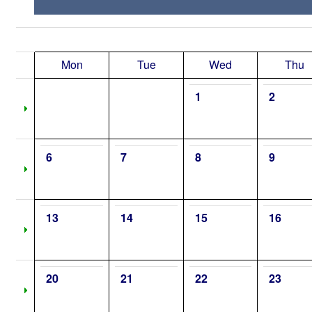
Mon
Tue
Wed
Thu
1
2
6
7
8
9
13
14
15
16
20
21
22
23