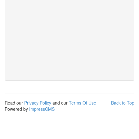
Read our
Privacy Policy
and our
Terms Of Use
Back to Top
Powered by
ImpressCMS