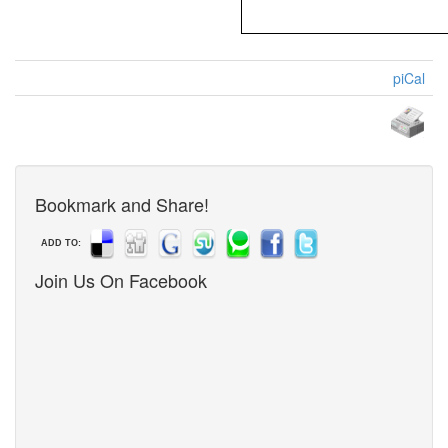
piCal
Bookmark and Share!
ADD TO:
Join Us On Facebook