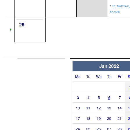
•
St. Matthias\,
Apostle
28
Jan 2022
Mo
Tu
We
Th
Fr
S
3
4
5
6
7
10
11
12
13
14
1
17
18
19
20
21
2
24
25
26
27
28
2