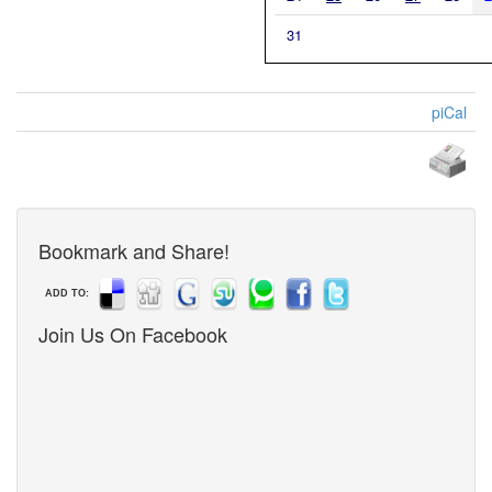
31
piCal
Bookmark and Share!
ADD TO:
Join Us On Facebook