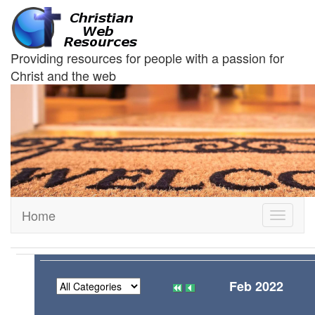
Providing resources for people with a passion for
Christ and the web
Home
Toggle
navigati
Feb 2022