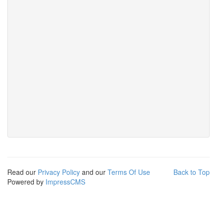
Read our
Privacy Policy
and our
Terms Of Use
Back to Top
Powered by
ImpressCMS