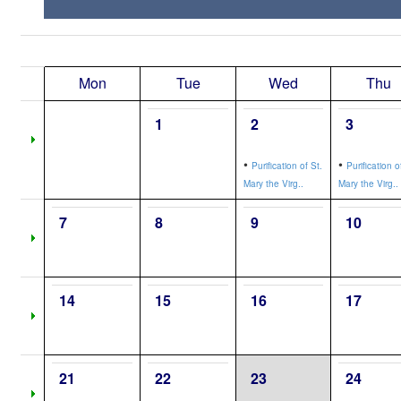
Mon
Tue
Wed
Thu
1
2
3
•
•
Purification of St.
Purification o
Mary the Virg..
Mary the Virg..
7
8
9
10
14
15
16
17
21
22
23
24