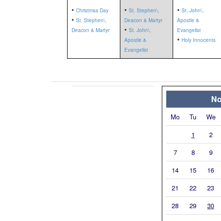
•
•
•
Christmas Day
St. Stephen\,
St. John\,
•
St. Stephen\,
Deacon & Martyr
Apostle &
•
Deacon & Martyr
St. John\,
Evangelist
•
Apostle &
Holy Innocents
Evangelist
No
Mo
Tu
We
1
2
7
8
9
14
15
16
21
22
23
28
29
30