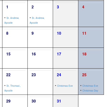
1
2
3
4
•
•
St. Andrew,
St. Andrew,
Apostle
Apostle
8
9
10
11
15
16
17
18
22
23
24
25
•
•
•
St. Thomas\,
Christmas Eve
Christmas Eve
•
Apostle
Christmas Day
29
30
31