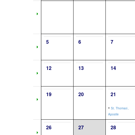
5
6
7
12
13
14
19
20
21
•
St. Thomas\,
Apostle
26
27
28