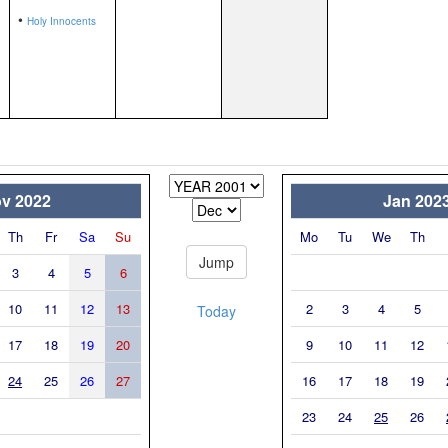
•
Holy Innocents
v 2022
Jan 202
Th
Fr
Sa
Su
Mo
Tu
We
Th
3
4
5
6
10
11
12
13
2
3
4
5
Today
17
18
19
20
9
10
11
12
24
25
26
27
16
17
18
19
23
24
25
26