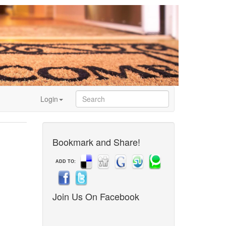
Login
Bookmark and Share!
ADD TO:
Join Us On Facebook