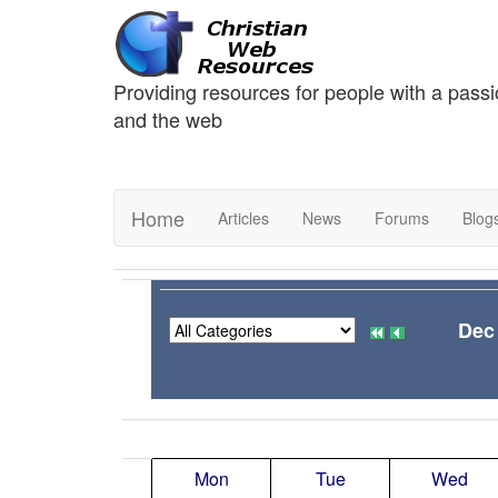
Providing resources for people with a passi
and the web
Home
Articles
News
Forums
Blog
Dec
Mon
Tue
Wed