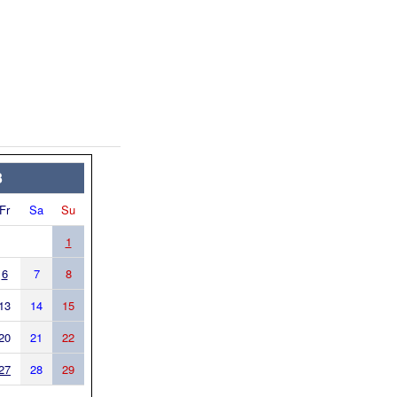
3
Fr
Sa
Su
1
6
7
8
13
14
15
20
21
22
27
28
29