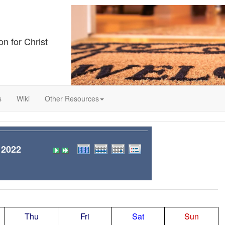
on for Christ
s
Wiki
Other Resources
 2022
Thu
Fri
Sat
Sun