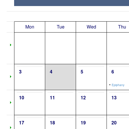
Mon
Tue
Wed
Thu
3
4
5
6
•
Epiphany
10
11
12
13
17
18
19
20