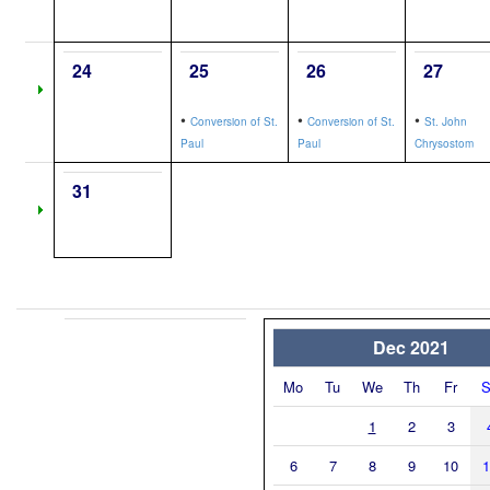
24
25
26
27
•
•
•
Conversion of St.
Conversion of St.
St. John
Paul
Paul
Chrysostom
31
Dec 2021
Mo
Tu
We
Th
Fr
S
1
2
3
6
7
8
9
10
1