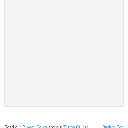
Read our
Privacy Policy
and our
Terms Of Use
Back to Top