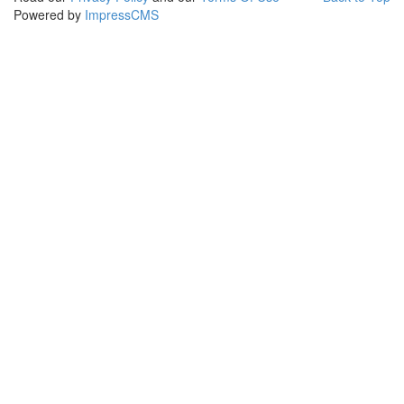
Powered by
ImpressCMS