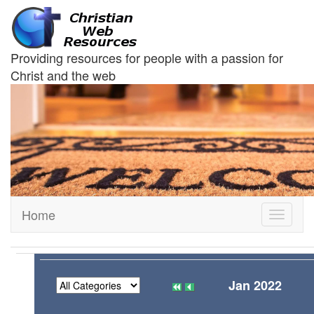
Providing resources for people with a passion for
Christ and the web
Home
Toggle
navigati
Jan 2022