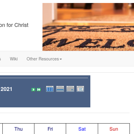
on for Christ
s
Wiki
Other Resources
 2021
Thu
Fri
Sat
Sun