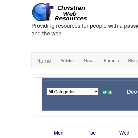
Providing resources for people with a passi
and the web
Home
Articles
News
Forums
Blog
Dec
Mon
Tue
Wed