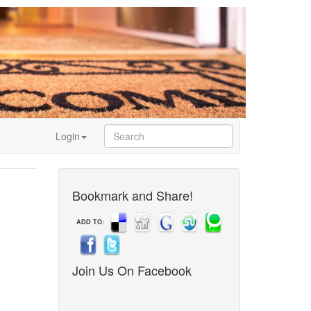
Login
Bookmark and Share!
ADD TO:
Join Us On Facebook