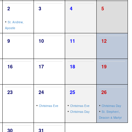
2
3
4
5
•
St. Andrew,
Apostle
9
10
11
12
16
17
18
19
23
24
25
26
•
•
•
Christmas Eve
Christmas Eve
Christmas Day
•
•
Christmas Day
St. Stephen\,
Deacon & Martyr
30
31