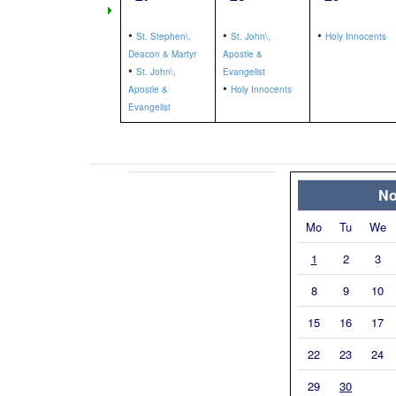
•
•
•
St. Stephen\,
St. John\,
Holy Innocents
Deacon & Martyr
Apostle &
•
St. John\,
Evangelist
•
Apostle &
Holy Innocents
Evangelist
No
Mo
Tu
We
1
2
3
8
9
10
15
16
17
22
23
24
29
30