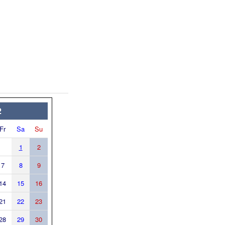
2
Fr
Sa
Su
1
2
7
8
9
14
15
16
21
22
23
28
29
30