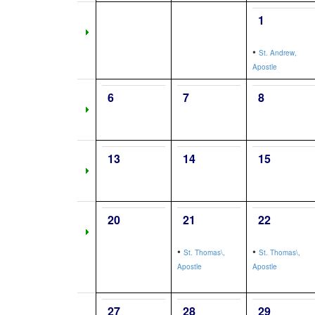
1
•
St. Andrew,
Apostle
6
7
8
13
14
15
20
21
22
•
•
St. Thomas\,
St. Thomas\,
Apostle
Apostle
27
28
29