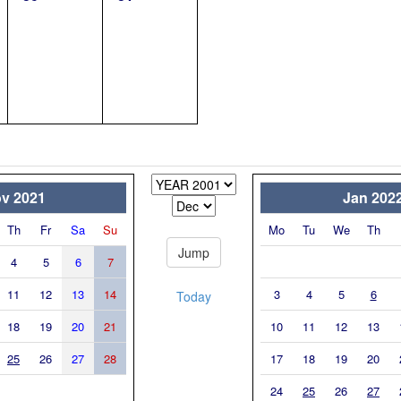
v 2021
Jan 202
Th
Fr
Sa
Su
Mo
Tu
We
Th
4
5
6
7
11
12
13
14
3
4
5
6
Today
18
19
20
21
10
11
12
13
25
26
27
28
17
18
19
20
24
25
26
27