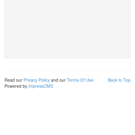
Read our
Privacy Policy
and our
Terms Of Use
Back to Top
Powered by
ImpressCMS