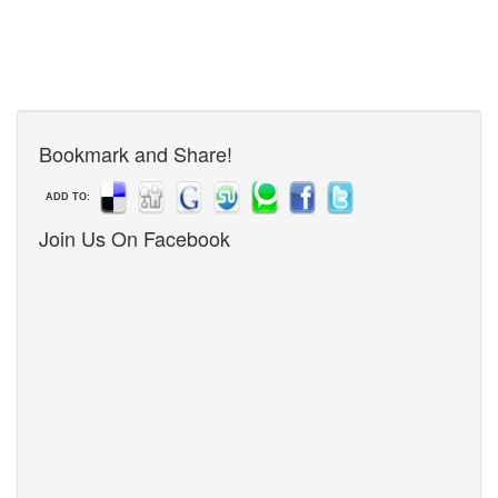
Bookmark and Share!
ADD TO:
Join Us On Facebook