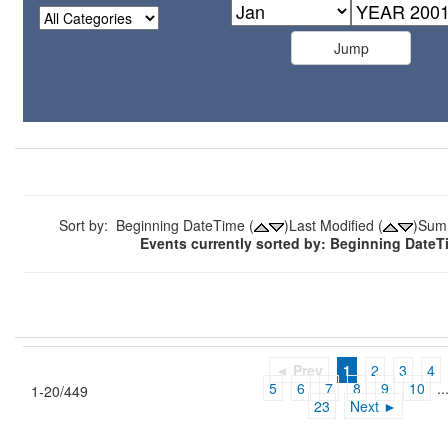
Sort by: Beginning DateTime (
)Last Modified (
)Sum
Events currently sorted by: Beginning Date
◄ Prev
1
2
3
4
5
6
7
8
9
10
..
1-20/449
23
Next ►