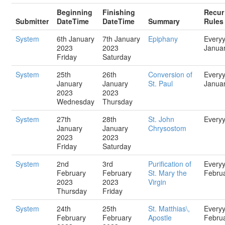
Beginning
Finishing
Recur
Submitter
DateTime
DateTime
Summary
Rules
System
6th January
7th January
Epiphany
Every
2023
2023
Janua
Friday
Saturday
System
25th
26th
Conversion of
Every
January
January
St. Paul
Janua
2023
2023
Wednesday
Thursday
System
27th
28th
St. John
Every
January
January
Chrysostom
2023
2023
Friday
Saturday
System
2nd
3rd
Purification of
Every
February
February
St. Mary the
Febru
2023
2023
Virgin
Thursday
Friday
System
24th
25th
St. Matthias\,
Every
February
February
Apostle
Febru