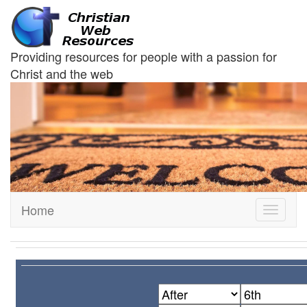
Providing resources for people with a passion for
Christ and the web
Home
Toggle
navigati