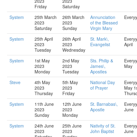
2023
2023
Friday
Saturday
System
25th March
26th March
Annunciation
Every
2023
2023
of the Blessed
Saturday
Sunday
Virgin Mary
System
25th April
26th April
St. Mark\,
Every
2023
2023
Evangelist
April
Tuesday
Wednesday
System
1st May
2nd May
Sts. Philip &
Every
2023
2023
James\,
May
Monday
Tuesday
Apostles
Steve
4th May
5th May
National Day
Every
2023
2023
of Prayer
May 1
Thursday
Friday
Thurs
System
11th June
12th June
St. Barnabas\,
Every
2023
2023
Apostle
June
Sunday
Monday
System
24th June
25th June
Nativity of St.
Every
2023
2023
John Baptist
June
Saturday
Sunday