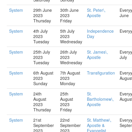
System
29th June
30th June
St. Peter\,
Every
2023
2023
Apostle
June
Thursday
Friday
System
4th July
5th July
Independence
Every
2023
2023
Day
Tuesday
Wednesday
System
25th July
26th July
St. James\,
Every
2023
2023
Apostle
July
Tuesday
Wednesday
System
6th August
7th August
Transfiguration
Every
2023
2023
Augus
Sunday
Monday
System
24th
25th
St.
Every
August
August
Bartholomew\,
Augus
2023
2023
Apostle
Thursday
Friday
System
21st
22nd
St. Matthew\,
Every
September
September
Apostle &
Septe
2023
2023
Evangelist