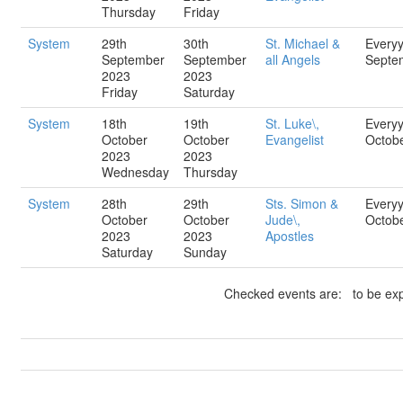
Thursday
Friday
System
29th
30th
St. Michael &
Every
September
September
all Angels
Septe
2023
2023
Friday
Saturday
System
18th
19th
St. Luke\,
Every
October
October
Evangelist
Octob
2023
2023
Wednesday
Thursday
System
28th
29th
Sts. Simon &
Every
October
October
Jude\,
Octob
2023
2023
Apostles
Saturday
Sunday
Checked events are: to be exp