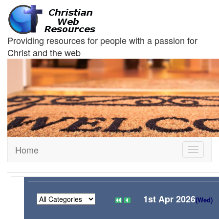
Providing resources for people with a passion for
Christ and the web
Home
Toggle
navigati
1st Apr 2026
(Wed)