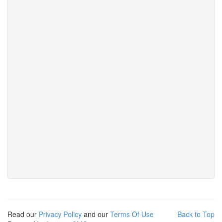
Read our
Privacy Policy
and our
Terms Of Use
Back to Top