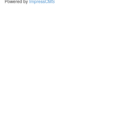
Powered by
ImpressCMS