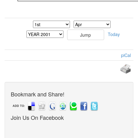
Today
piCal
Bookmark and Share!
ADD TO:
Join Us On Facebook