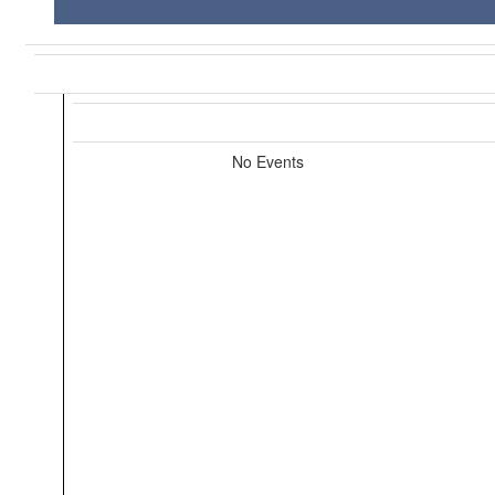
No Events