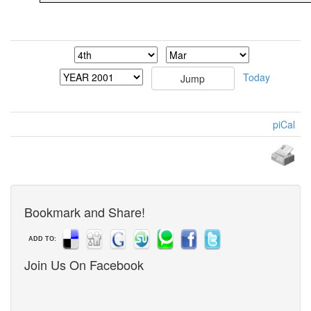
Today
piCal
Bookmark and Share!
ADD TO:
Join Us On Facebook