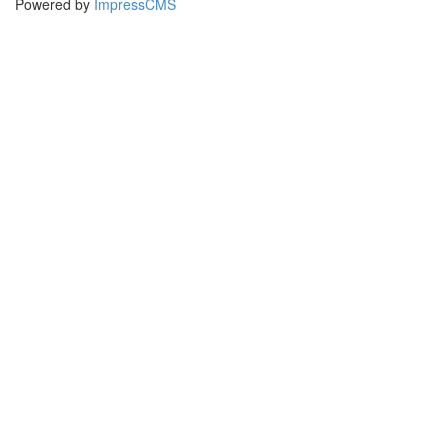
Powered by
ImpressCMS