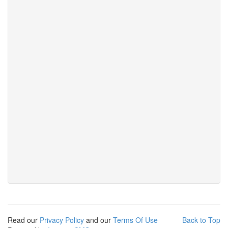
Read our
Privacy Policy
and our
Terms Of Use
Back to Top