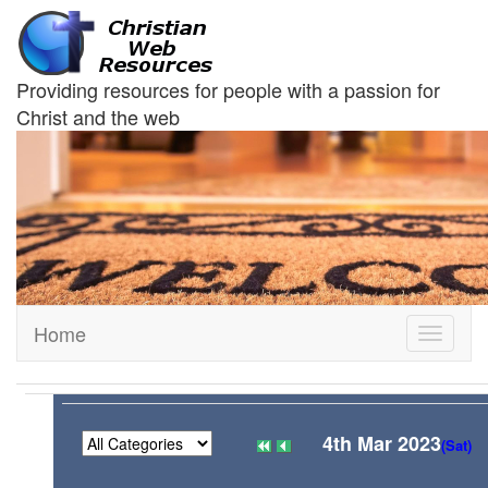
Providing resources for people with a passion for
Christ and the web
Home
Toggle
navigati
4th Mar 2023
(Sat)