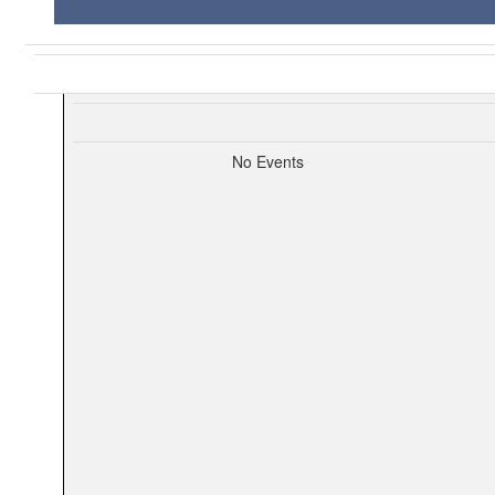
No Events