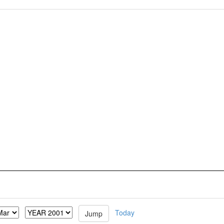
Today