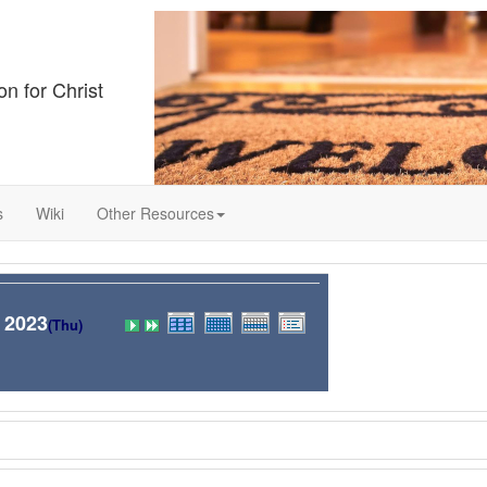
on for Christ
s
Wiki
Other Resources
 2023
(Thu)