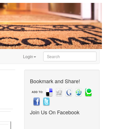
Login
Bookmark and Share!
ADD TO:
Join Us On Facebook