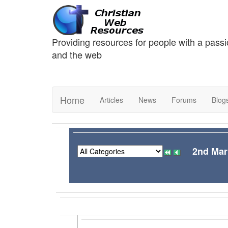
Providing resources for people with a passi
and the web
Home
Articles
News
Forums
Blog
2nd Mar