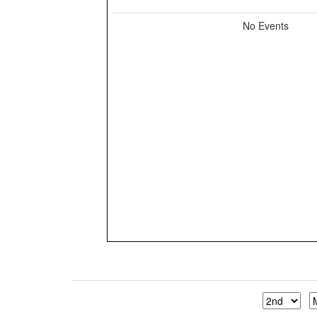
No Events