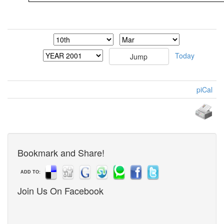
Today
piCal
Bookmark and Share!
ADD TO:
Join Us On Facebook