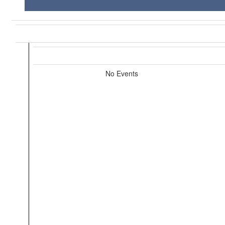
No Events