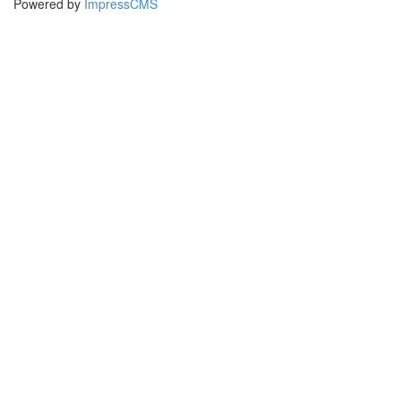
Powered by
ImpressCMS