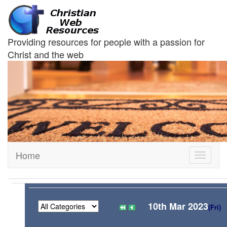
Providing resources for people with a passion for
Christ and the web
Home
Toggle
navigati
10th Mar 2023
(Fri)