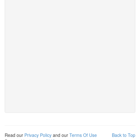
Read our
Privacy Policy
and our
Terms Of Use
Back to Top