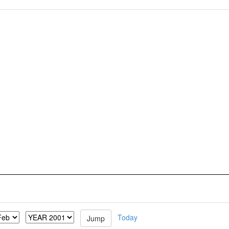
Today