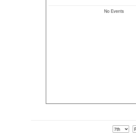
No Events