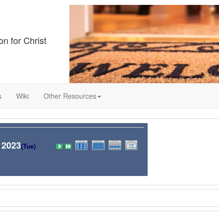
on for Christ
s
Wiki
Other Resources
 2023
(Tue)