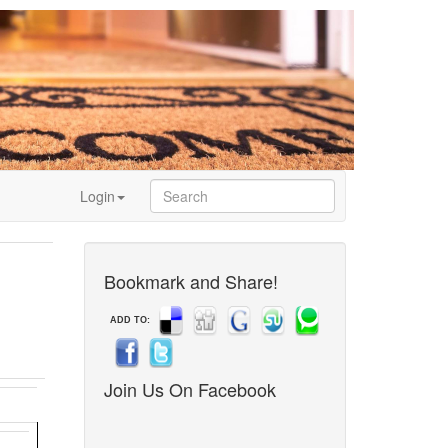
Login
Bookmark and Share!
ADD TO:
Join Us On Facebook