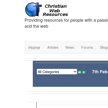
Providing resources for people with a passi
and the web
Home
Articles
News
Forums
Blog
7th Feb