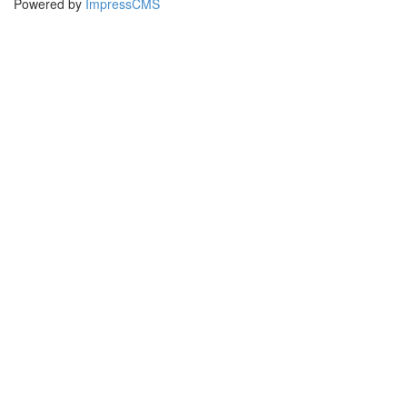
Powered by
ImpressCMS