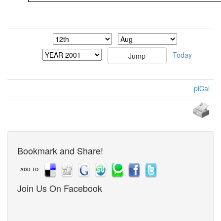
Today
piCal
Bookmark and Share!
ADD TO:
Join Us On Facebook