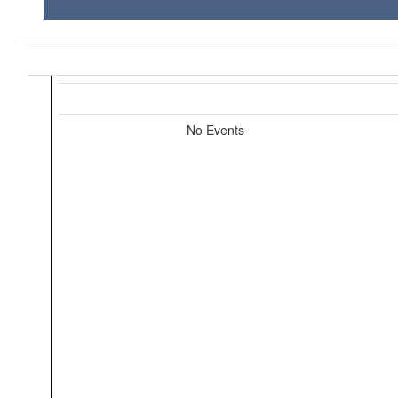
No Events