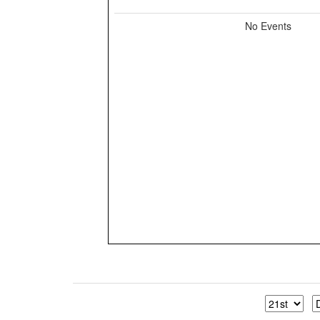
No Events