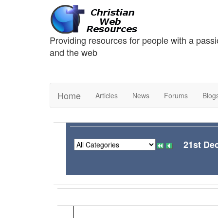
Providing resources for people with a passi
and the web
Home
Articles
News
Forums
Blog
21st De