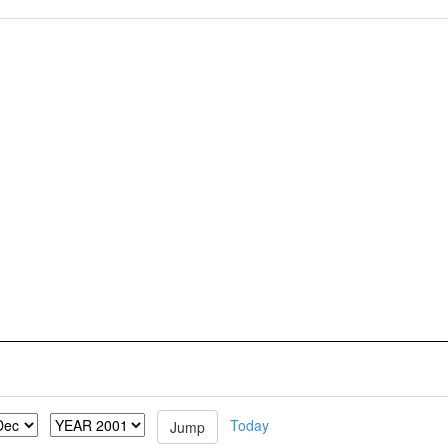
Today