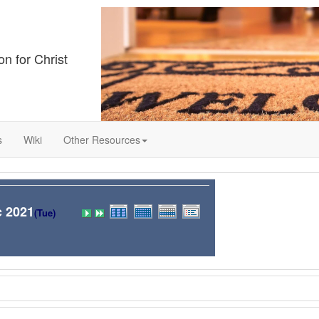
on for Christ
s
Wiki
Other Resources
c 2021
(Tue)