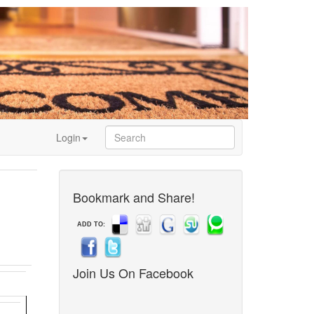
Login
Bookmark and Share!
ADD TO:
Join Us On Facebook