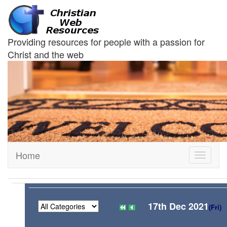
Providing resources for people with a passion for
Christ and the web
Home
Toggle
navigati
17th Dec 2021
(Fri)