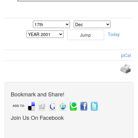
Today
piCal
Bookmark and Share!
ADD TO:
Join Us On Facebook