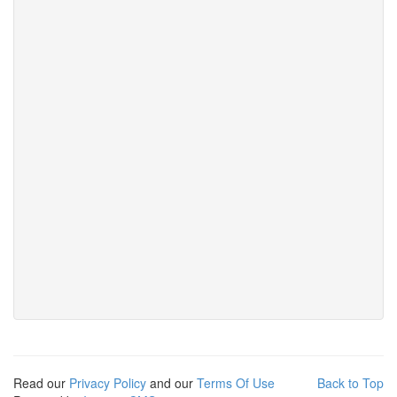
Read our
Privacy Policy
and our
Terms Of Use
Back to Top