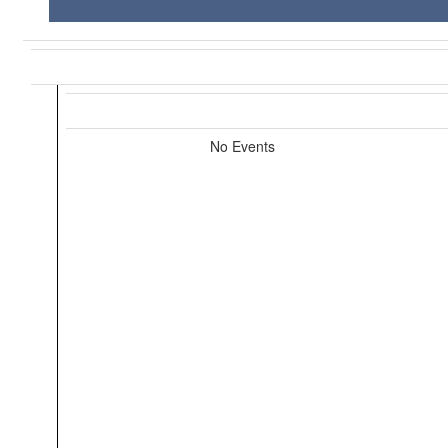
No Events