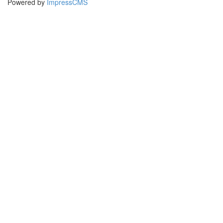
Powered by
ImpressCMS