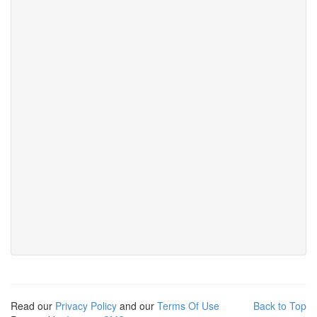
Read our
Privacy Policy
and our
Terms Of Use
Back to Top