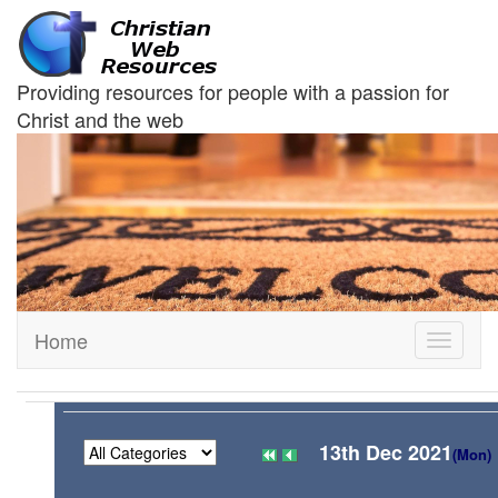
Providing resources for people with a passion for
Christ and the web
Home
Toggle
navigati
13th Dec 2021
(Mon)