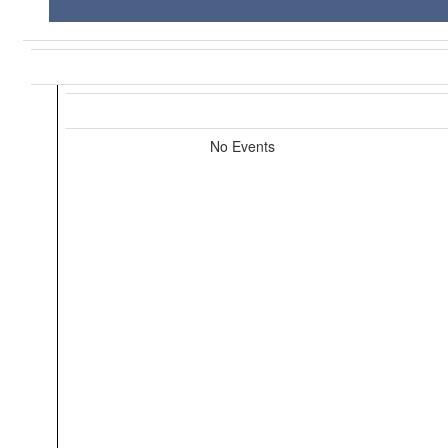
No Events