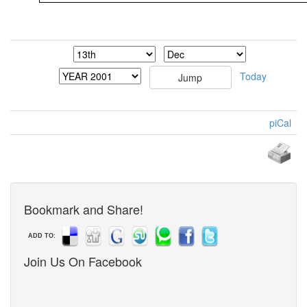
Today
piCal
Bookmark and Share!
ADD TO:
Join Us On Facebook