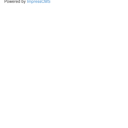
Powered by
ImpressCMS