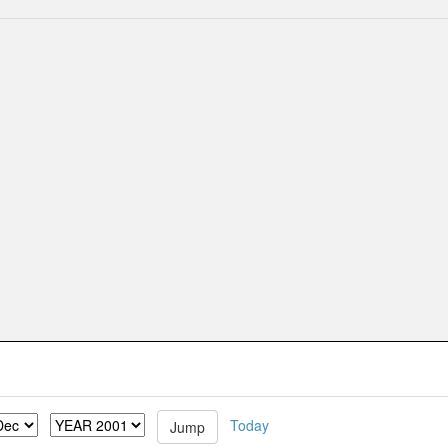
Today