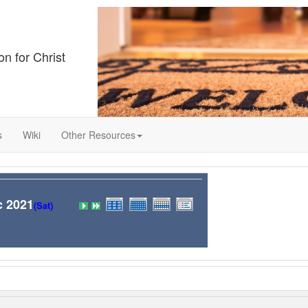
on for Christ
s
Wiki
Other Resources
c 2021
(Sat)