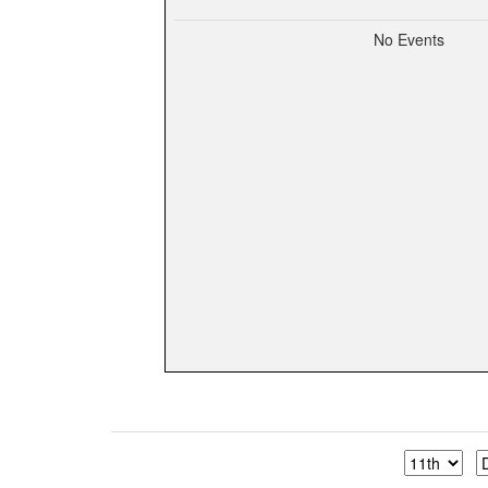
No Events