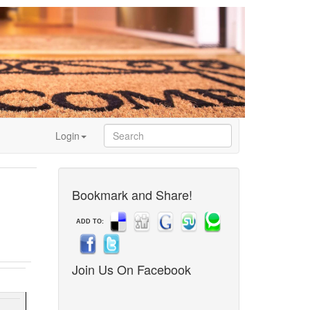
Login
Bookmark and Share!
ADD TO:
Join Us On Facebook