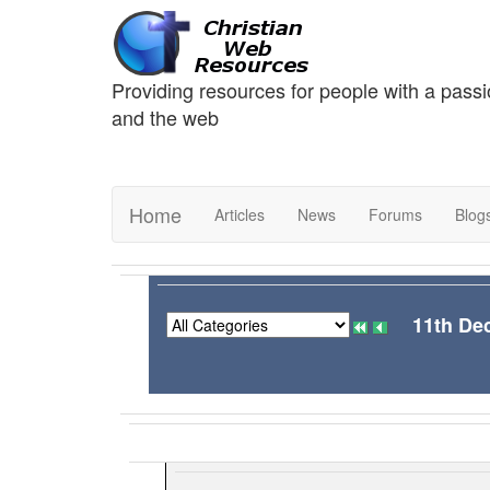
Providing resources for people with a passi
and the web
Home
Articles
News
Forums
Blog
11th De