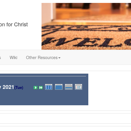
on for Christ
s
Wiki
Other Resources
v 2021
(Tue)