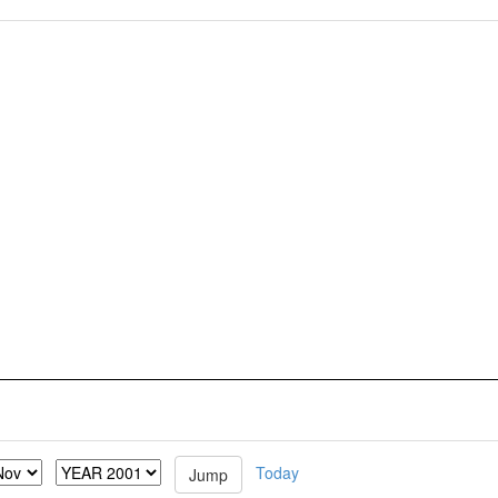
Today