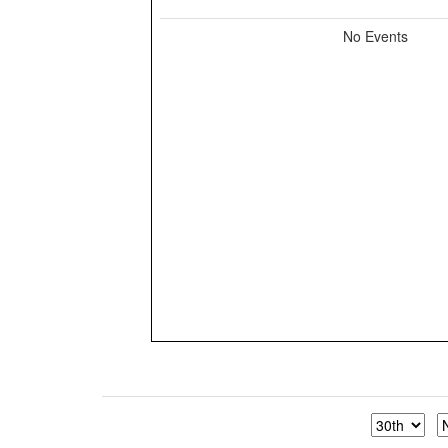
No Events