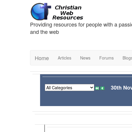
Providing resources for people with a passi
and the web
Home
Articles
News
Forums
Blog
30th No