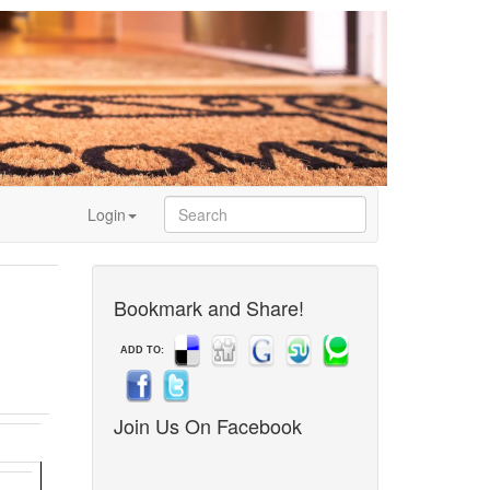
Login
Bookmark and Share!
ADD TO:
Join Us On Facebook