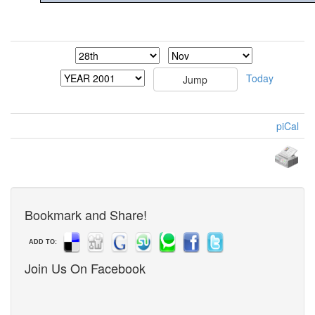
Today
piCal
Bookmark and Share!
ADD TO:
Join Us On Facebook