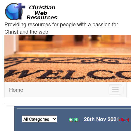
Providing resources for people with a passion for
Christ and the web
Home
Toggle
navigati
28th Nov 2021
(Sun)