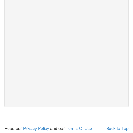
Read our
Privacy Policy
and our
Terms Of Use
Back to Top