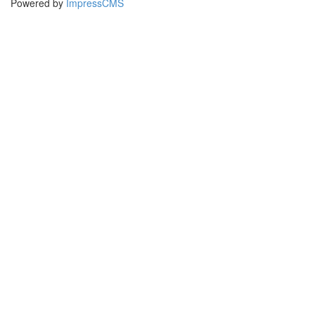
Powered by
ImpressCMS