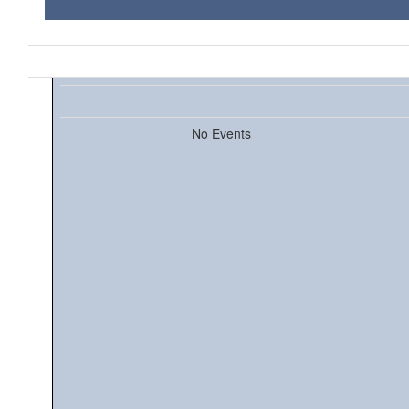
No Events