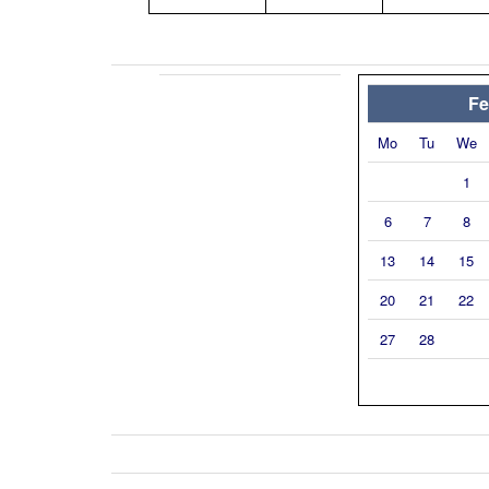
Fe
Mo
Tu
We
1
6
7
8
13
14
15
20
21
22
27
28