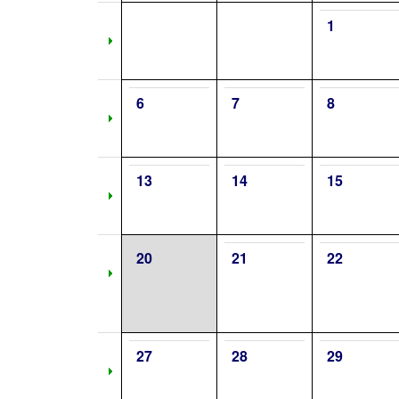
1
6
7
8
13
14
15
20
21
22
27
28
29