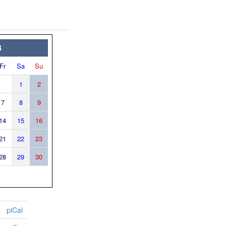
3
Fr
Sa
Su
1
2
7
8
9
14
15
16
21
22
23
28
29
30
piCal