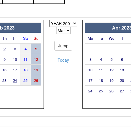
b 2023
Apr 202
Th
Fr
Sa
Su
Mo
Tu
We
Th
2
3
4
5
9
10
11
12
3
4
5
6
Today
16
17
18
19
10
11
12
13
23
24
25
26
17
18
19
20
24
25
26
27