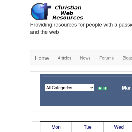
Providing resources for people with a passi
and the web
Home
Articles
News
Forums
Blog
Mar
Mon
Tue
Wed