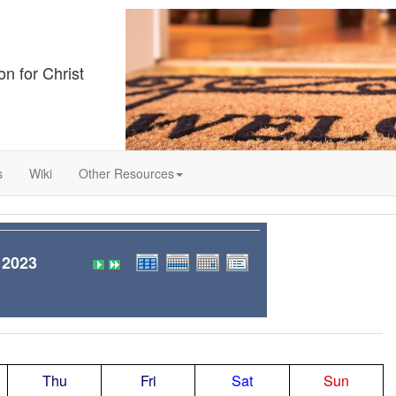
on for Christ
s
Wiki
Other Resources
 2023
Thu
Fri
Sat
Sun