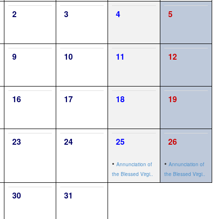
2
3
4
5
9
10
11
12
16
17
18
19
23
24
25
26
•
•
Annunciation of
Annunciation of
the Blessed Virgi..
the Blessed Virgi..
30
31