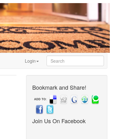
Login
Bookmark and Share!
ADD TO:
Join Us On Facebook