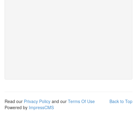
Read our
Privacy Policy
and our
Terms Of Use
Back to Top
Powered by
ImpressCMS