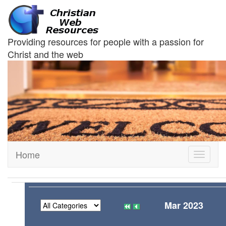
Providing resources for people with a passion for
Christ and the web
Home
Toggle
navigati
Mar 2023