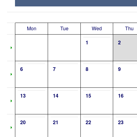
Mon
Tue
Wed
Thu
1
2
6
7
8
9
13
14
15
16
20
21
22
23