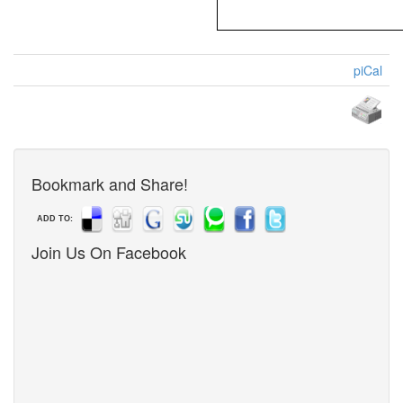
piCal
Bookmark and Share!
ADD TO:
Join Us On Facebook