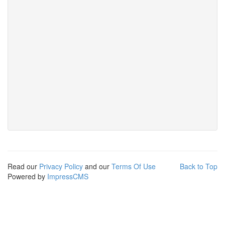
Read our
Privacy Policy
and our
Terms Of Use
Back to Top
Powered by
ImpressCMS