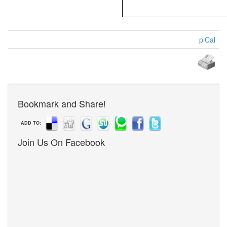
piCal
Bookmark and Share!
ADD TO:
Join Us On Facebook