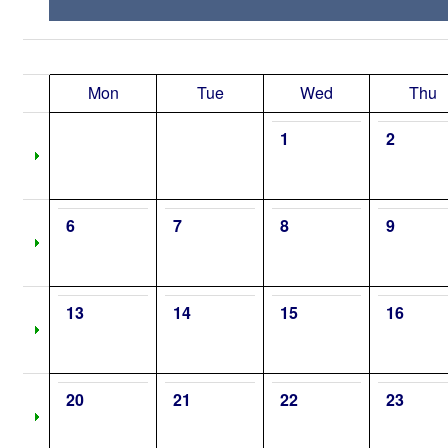
Mon
Tue
Wed
Thu
1
2
6
7
8
9
13
14
15
16
20
21
22
23