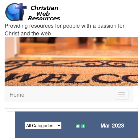
Providing resources for people with a passion for
Christ and the web
Home
Toggle
navigati
Mar 2023