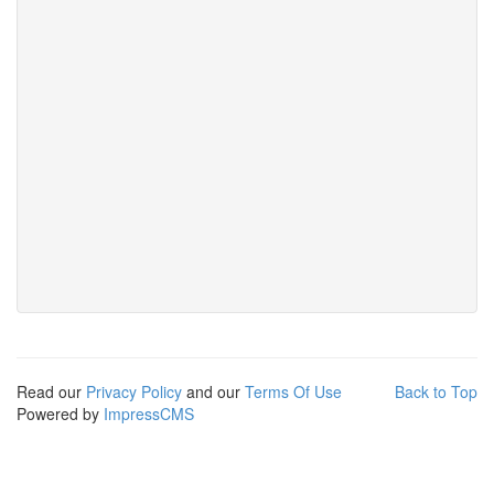
Read our
Privacy Policy
and our
Terms Of Use
Back to Top
Powered by
ImpressCMS