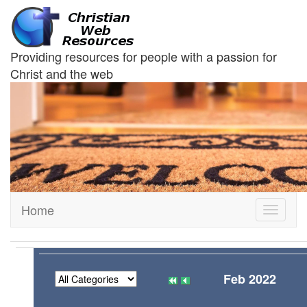
Providing resources for people with a passion for
Christ and the web
Home
Toggle
navigati
Feb 2022