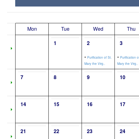
Mon
Tue
Wed
Thu
1
2
3
•
•
Purification of St.
Purification o
Mary the Virg..
Mary the Virg..
7
8
9
10
14
15
16
17
21
22
23
24