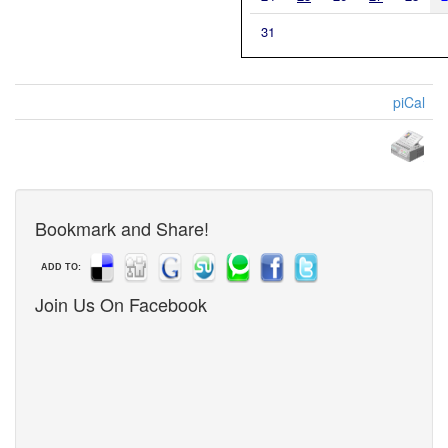
31
piCal
Bookmark and Share!
ADD TO:
Join Us On Facebook