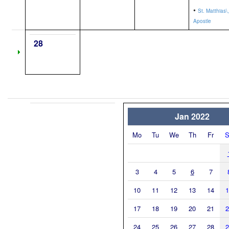
•
St. Matthias\,
Apostle
28
Jan 2022
Mo
Tu
We
Th
Fr
S
3
4
5
6
7
10
11
12
13
14
1
17
18
19
20
21
2
24
25
26
27
28
2