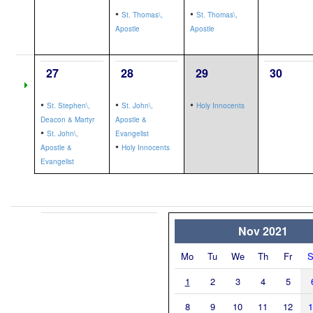
•
•
St. Thomas\,
St. Thomas\,
Apostle
Apostle
27
28
29
30
•
•
•
St. Stephen\,
St. John\,
Holy Innocents
Deacon & Martyr
Apostle &
•
St. John\,
Evangelist
•
Apostle &
Holy Innocents
Evangelist
Nov 2021
Mo
Tu
We
Th
Fr
S
1
2
3
4
5
8
9
10
11
12
1