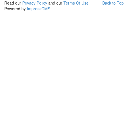
Read our
Privacy Policy
and our
Terms Of Use
Back to Top
Powered by
ImpressCMS