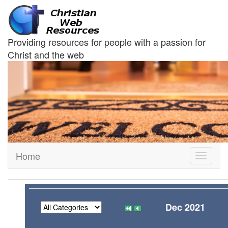
Providing resources for people with a passion for
Christ and the web
Home
Toggle
navigati
Dec 2021