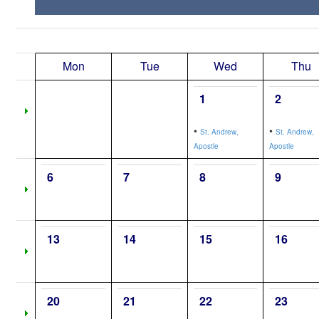
Mon
Tue
Wed
Thu
1
2
•
•
St. Andrew,
St. Andrew,
Apostle
Apostle
6
7
8
9
13
14
15
16
20
21
22
23