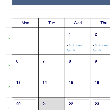
Mon
Tue
Wed
Thu
1
2
•
•
St. Andrew,
St. Andrew,
Apostle
Apostle
6
7
8
9
13
14
15
16
20
21
22
23