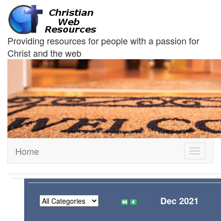
Providing resources for people with a passion for
Christ and the web
Home
Toggle
navigati
Dec 2021