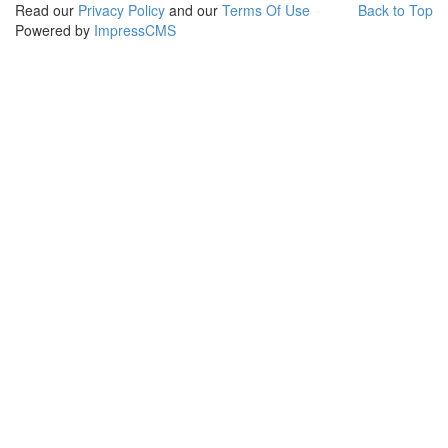
Read our
Privacy Policy
and our
Terms Of Use
Back to Top
Powered by
ImpressCMS