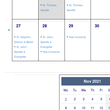
•
•
St. Thomas\,
St. Thomas\,
Apostle
Apostle
27
28
29
30
•
•
•
St. Stephen\,
St. John\,
Holy Innocents
Deacon & Martyr
Apostle &
•
St. John\,
Evangelist
•
Apostle &
Holy Innocents
Evangelist
Nov 2021
Mo
Tu
We
Th
Fr
S
1
2
3
4
5
8
9
10
11
12
1