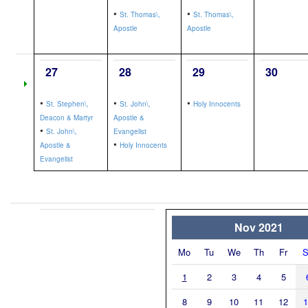
•
•
St. Thomas\,
St. Thomas\,
Apostle
Apostle
27
28
29
30
•
•
•
St. Stephen\,
St. John\,
Holy Innocents
Deacon & Martyr
Apostle &
•
St. John\,
Evangelist
•
Apostle &
Holy Innocents
Evangelist
Nov 2021
Mo
Tu
We
Th
Fr
S
1
2
3
4
5
8
9
10
11
12
1