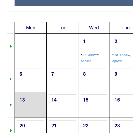
Mon
Tue
Wed
Thu
1
2
•
•
St. Andrew,
St. Andrew,
Apostle
Apostle
6
7
8
9
13
14
15
16
20
21
22
23