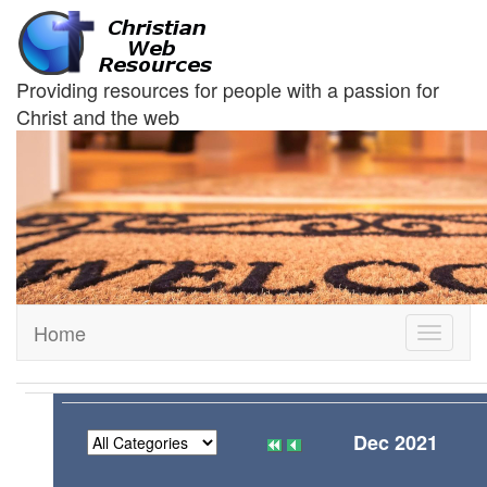
Providing resources for people with a passion for
Christ and the web
Home
Toggle
navigati
Dec 2021