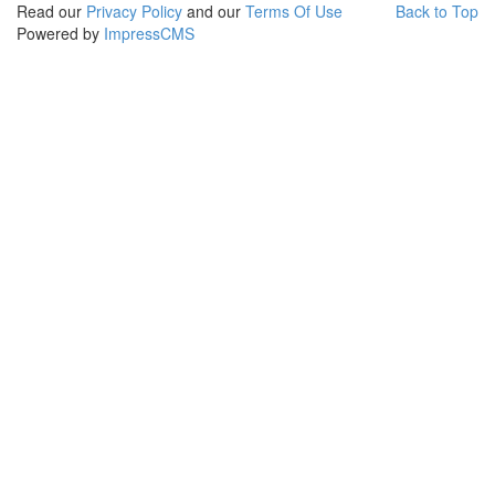
Read our
Privacy Policy
and our
Terms Of Use
Back to Top
Powered by
ImpressCMS